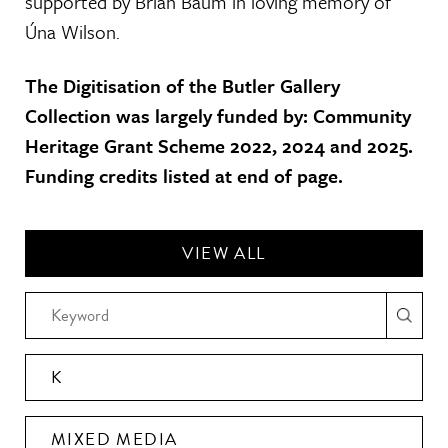
supported by Brian Baum in loving memory of
Úna Wilson.
The Digitisation of the Butler Gallery
Collection was largely funded by: Community
Heritage Grant Scheme 2022, 2024 and 2025.
Funding credits listed at end of page.
VIEW ALL
K
MIXED MEDIA