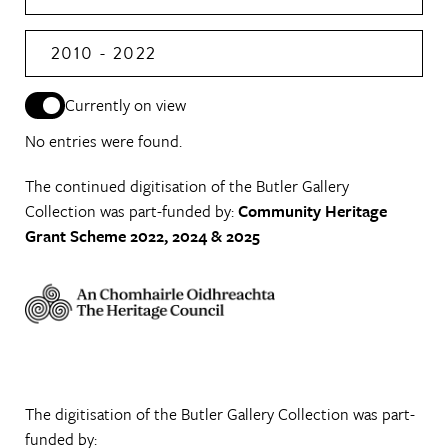
2010 - 2022
Currently on view
No entries were found.
The continued digitisation of the Butler Gallery
Collection was part-funded by:
Community Heritage
Grant Scheme 2022, 2024 & 2025
The digitisation of the Butler Gallery Collection was part-
funded by: