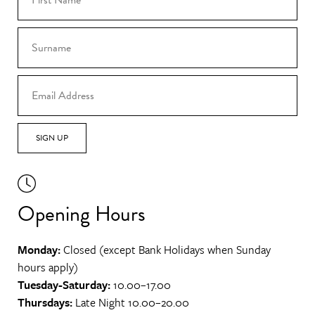
SIGN UP
Opening Hours
Monday:
Closed (except Bank Holidays when Sunday
hours apply)
Tuesday-Saturday:
10.00–17.00
Thursdays:
Late Night 10.00–20.00