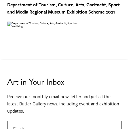
Department of Tourism, Culture, Arts, Gaeltacht, Sport
and Media
Regional Museum Exhibition Scheme 2021
Art in Your Inbox
Receive our monthly email newsletter and get all the
latest Butler Gallery news, including event and exhibition
updates.