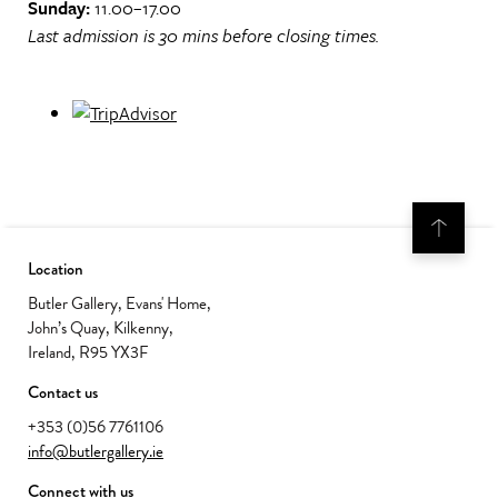
Sunday:
11.00–17.00
Last admission is 30 mins before closing times.
Location
Butler Gallery, Evans' Home,
John’s Quay, Kilkenny,
Ireland, R95 YX3F
Contact us
+353 (0)56 7761106
info@butlergallery.ie
Connect with us