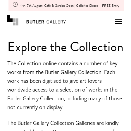
4th-7th August: Café & Garden Open | Galleries Closed
FREE Entry
Explore the Collection
The Collection online contains a number of key
works from the Butler Gallery Collection. Each
work has been digitised to give art lovers
worldwide access to a selection of works in the
Butler Gallery Collection, including many of those
not currently on display.
The Butler Gallery Collection Galleries are kindly