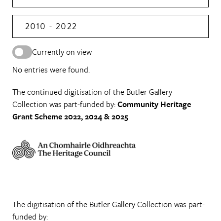
2010 - 2022
Currently on view
No entries were found.
The continued digitisation of the Butler Gallery
Collection was part-funded by:
Community Heritage
Grant Scheme 2022, 2024 & 2025
The digitisation of the Butler Gallery Collection was part-
funded by: