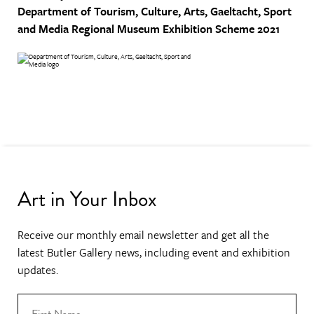
Department of Tourism, Culture, Arts, Gaeltacht, Sport
and Media
Regional Museum Exhibition Scheme 2021
Art in Your Inbox
Receive our monthly email newsletter and get all the
latest Butler Gallery news, including event and exhibition
updates.