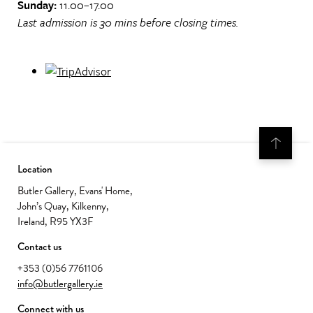
Sunday:
11.00–17.00
Last admission is 30 mins before closing times.
Location
Butler Gallery, Evans' Home,
John’s Quay, Kilkenny,
Ireland, R95 YX3F
Contact us
+353 (0)56 7761106
info@butlergallery.ie
Connect with us