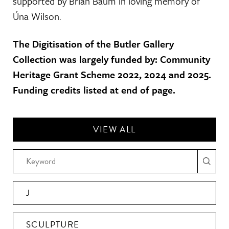
supported by Brian Baum in loving memory of
Úna Wilson.
The Digitisation of the Butler Gallery
Collection was largely funded by: Community
Heritage Grant Scheme 2022, 2024 and 2025.
Funding credits listed at end of page.
VIEW ALL
J
SCULPTURE