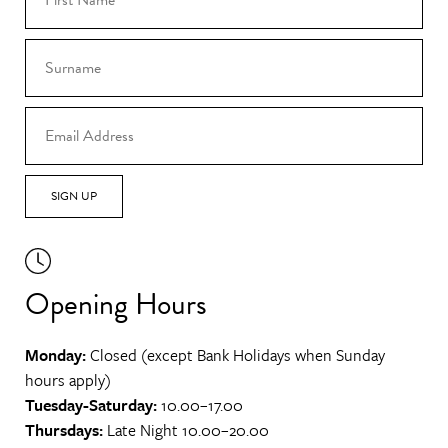
SIGN UP
Opening Hours
Monday:
Closed (except Bank Holidays when Sunday
hours apply)
Tuesday-Saturday:
10.00–17.00
Thursdays:
Late Night 10.00–20.00