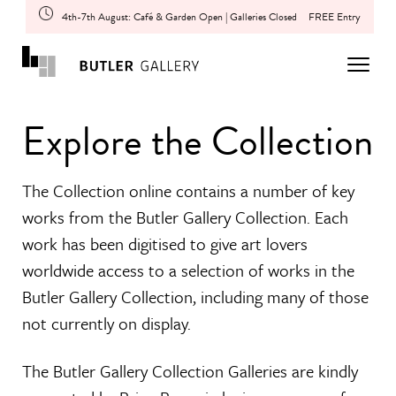
4th-7th August: Café & Garden Open | Galleries Closed
FREE Entry
Explore the Collection
The Collection online contains a number of key
works from the Butler Gallery Collection. Each
work has been digitised to give art lovers
worldwide access to a selection of works in the
Butler Gallery Collection, including many of those
not currently on display.
The Butler Gallery Collection Galleries are kindly