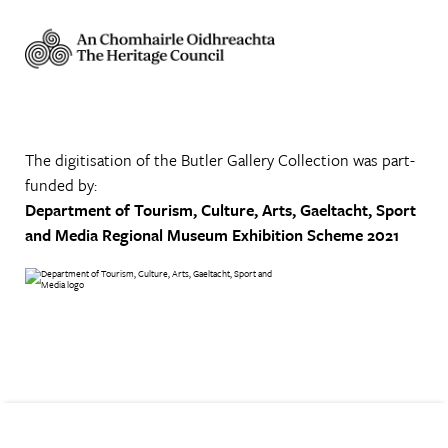
The digitisation of the Butler Gallery Collection was part-
funded by:
Department of Tourism, Culture, Arts, Gaeltacht, Sport
and Media
Regional Museum Exhibition Scheme 2021