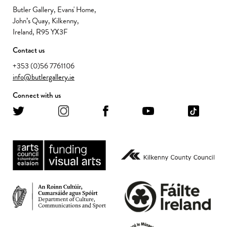
Butler Gallery, Evans' Home,
John’s Quay, Kilkenny,
Ireland, R95 YX3F
Contact us
+353 (0)56 7761106
info@butlergallery.ie
Connect with us