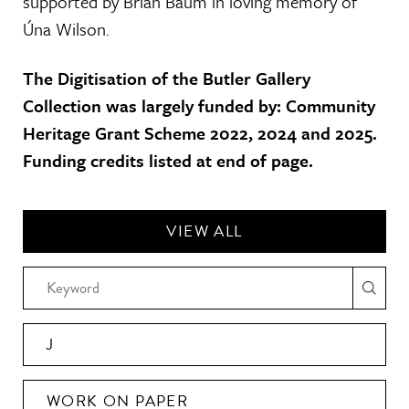
supported by Brian Baum in loving memory of
Úna Wilson.
The Digitisation of the Butler Gallery
Collection was largely funded by: Community
Heritage Grant Scheme 2022, 2024 and 2025.
Funding credits listed at end of page.
VIEW ALL
J
WORK ON PAPER