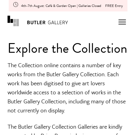
4th-7th August: Café & Garden Open | Galleries Closed
FREE Entry
Explore the Collection
The Collection online contains a number of key
works from the Butler Gallery Collection. Each
work has been digitised to give art lovers
worldwide access to a selection of works in the
Butler Gallery Collection, including many of those
not currently on display.
The Butler Gallery Collection Galleries are kindly