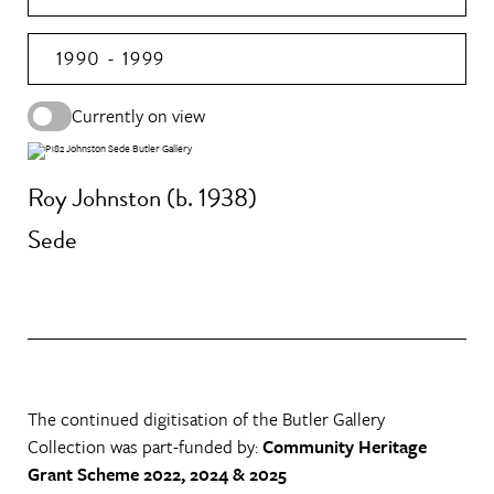
1990 - 1999
Currently on view
Roy Johnston (b. 1938)
Sede
The continued digitisation of the Butler Gallery
Collection was part-funded by:
Community Heritage
Grant Scheme 2022, 2024 & 2025