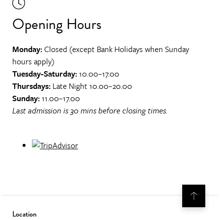
Opening Hours
Monday:
Closed (except Bank Holidays when Sunday
hours apply)
Tuesday-Saturday:
10.00–17.00
Thursdays:
Late Night 10.00–20.00
Sunday:
11.00–17.00
Last admission is 30 mins before closing times.
Location