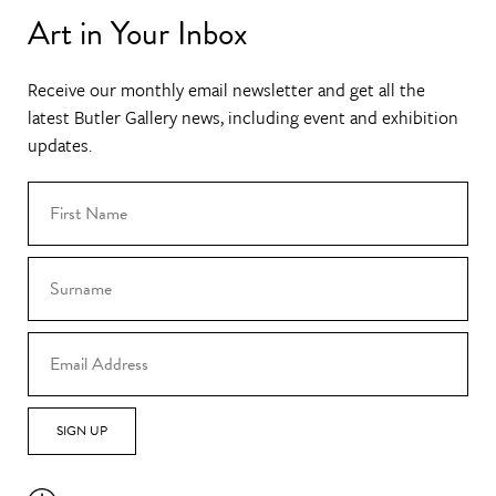
Art in Your Inbox
Receive our monthly email newsletter and get all the
latest Butler Gallery news, including event and exhibition
updates.
SIGN UP