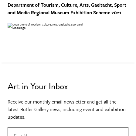
Department of Tourism, Culture, Arts, Gaeltacht, Sport
and Media
Regional Museum Exhibition Scheme 2021
Art in Your Inbox
Receive our monthly email newsletter and get all the
latest Butler Gallery news, including event and exhibition
updates.