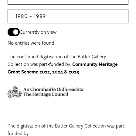
1980 - 1989
Currently on view
No entries were found.
The continued digitisation of the Butler Gallery
Collection was part-funded by:
Community Heritage
Grant Scheme 2022, 2024 & 2025
The digitisation of the Butler Gallery Collection was part-
funded by: