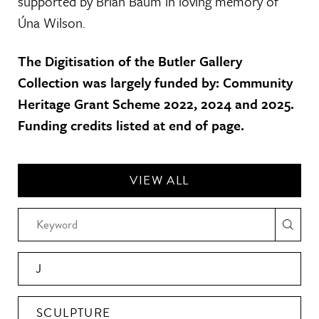
supported by Brian Baum in loving memory of
Úna Wilson.
The Digitisation of the Butler Gallery
Collection was largely funded by: Community
Heritage Grant Scheme 2022, 2024 and 2025.
Funding credits listed at end of page.
VIEW ALL
J
SCULPTURE