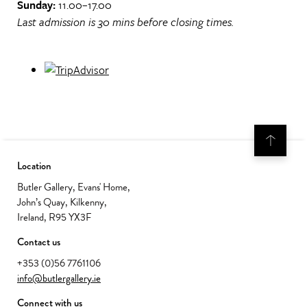
Sunday:
11.00–17.00
Last admission is 30 mins before closing times.
Location
Butler Gallery, Evans' Home,
John’s Quay, Kilkenny,
Ireland, R95 YX3F
Contact us
+353 (0)56 7761106
info@butlergallery.ie
Connect with us