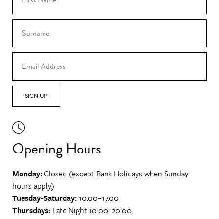
SIGN UP
Opening Hours
Monday:
Closed (except Bank Holidays when Sunday
hours apply)
Tuesday-Saturday:
10.00–17.00
Thursdays:
Late Night 10.00–20.00