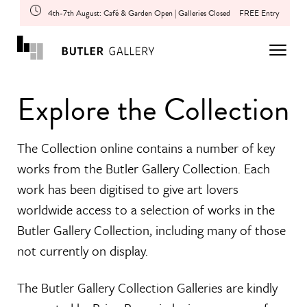
4th-7th August: Café & Garden Open | Galleries Closed
FREE Entry
Explore the Collection
The Collection online contains a number of key
works from the Butler Gallery Collection. Each
work has been digitised to give art lovers
worldwide access to a selection of works in the
Butler Gallery Collection, including many of those
not currently on display.
The Butler Gallery Collection Galleries are kindly