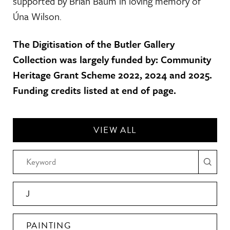
supported by Brian Baum in loving memory of
Úna Wilson.
The Digitisation of the Butler Gallery
Collection was largely funded by: Community
Heritage Grant Scheme 2022, 2024 and 2025.
Funding credits listed at end of page.
VIEW ALL
J
PAINTING