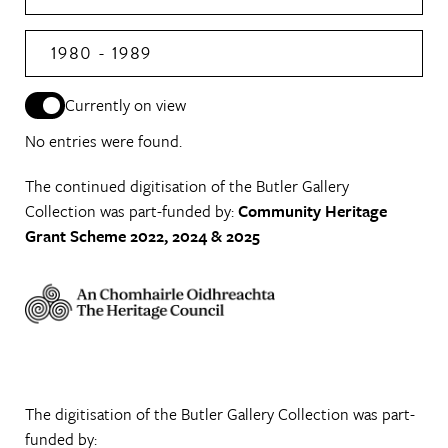
1980 - 1989
Currently on view
No entries were found.
The continued digitisation of the Butler Gallery
Collection was part-funded by:
Community Heritage
Grant Scheme 2022, 2024 & 2025
The digitisation of the Butler Gallery Collection was part-
funded by: