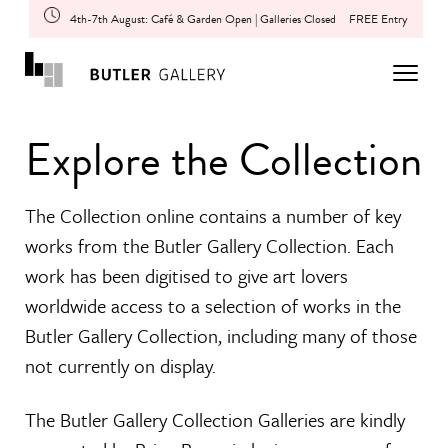
4th-7th August: Café & Garden Open | Galleries Closed
FREE Entry
Explore the Collection
The Collection online contains a number of key
works from the Butler Gallery Collection. Each
work has been digitised to give art lovers
worldwide access to a selection of works in the
Butler Gallery Collection, including many of those
not currently on display.
The Butler Gallery Collection Galleries are kindly