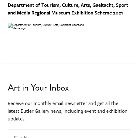
Department of Tourism, Culture, Arts, Gaeltacht, Sport
and Media
Regional Museum Exhibition Scheme 2021
Art in Your Inbox
Receive our monthly email newsletter and get all the
latest Butler Gallery news, including event and exhibition
updates.