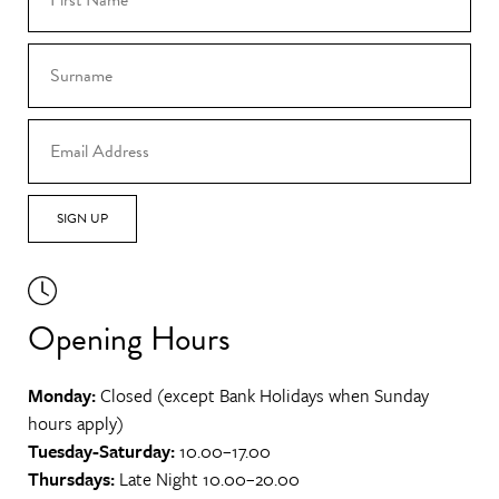
SIGN UP
Opening Hours
Monday:
Closed (except Bank Holidays when Sunday
hours apply)
Tuesday-Saturday:
10.00–17.00
Thursdays:
Late Night 10.00–20.00