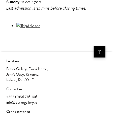
Sunday:
11.00–17.00
Last admission is 30 mins before closing times.
Location
Butler Gallery, Evans' Home,
John’s Quay, Kilkenny,
Ireland, R95 YX3F
Contact us
+353 (0)56 7761106
info@butlergallery.ie
Connect with us