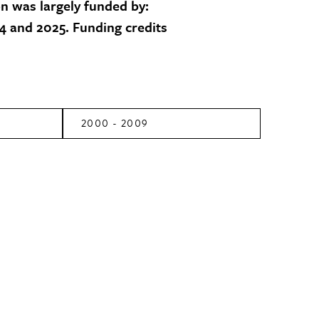
on was largely funded by:
 and 2025. Funding credits
2000 - 2009