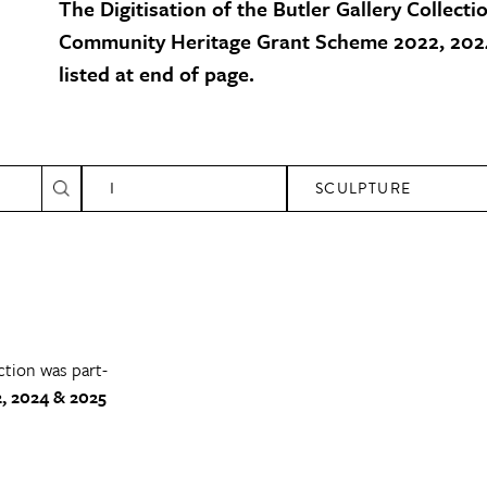
The Digitisation of the Butler Gallery Collecti
Community Heritage Grant Scheme 2022, 2024
listed at end of page.
I
SCULPTURE
ction was part-
, 2024 & 2025