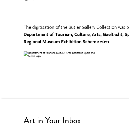
The digitisation of the Butler Gallery Collection was 
Department of Tourism, Culture, Arts, Gaeltacht, S
Regional Museum Exhibition Scheme 2021
Art in Your Inbox