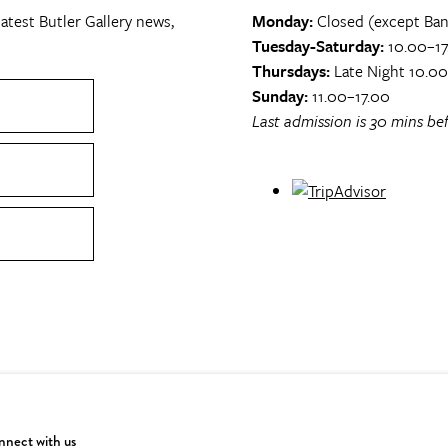
atest Butler Gallery news,
Monday:
Closed (except Ban
Tuesday-Saturday:
10.00–17
Thursdays:
Late Night 10.0
Sunday:
11.00–17.00
Last admission is 30 mins bef
nect with us