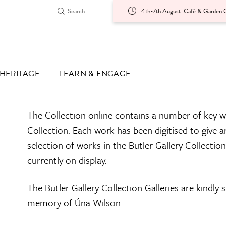
4th-7th August: Café & Garden O
HERITAGE
LEARN & ENGAGE
The Collection online contains a number of key w
Collection. Each work has been digitised to give a
selection of works in the Butler Gallery Collectio
currently on display.
The Butler Gallery Collection Galleries are kindly
memory of Úna Wilson.