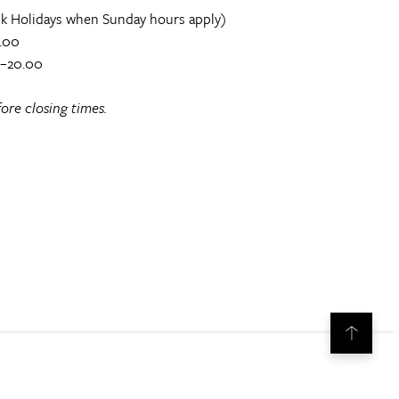
k Holidays when Sunday hours apply)
.00
0–20.00
ore closing times.