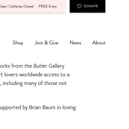
pen | Galleries Closed
FREE Entry
DONATE
Shop
Join & Give
News
About
orks from the Butler Gallery
rt lovers worldwide access to a
n, including many of those not
 supported by Brian Baum in loving