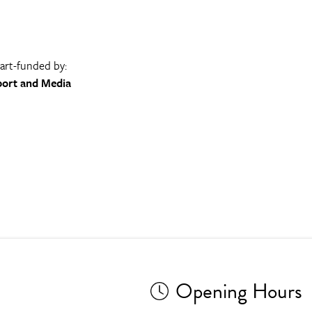
part-funded by:
port and Media
Opening Hours