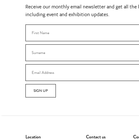
Receive our monthly email newsletter and get all the l
including event and exhibition updates.
SIGN UP
Location
Contact us
Con