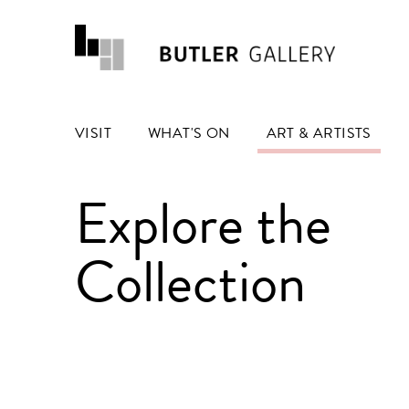
VISIT
WHAT'S ON
ART & ARTISTS
Explore the
Collection