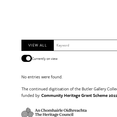
VIEW ALL
Currently on view
No entries were found.
The continued digitisation of the Butler Gallery Colle
funded by:
Community Heritage Grant Scheme 2022