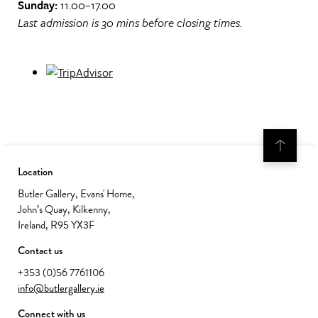
Sunday:
11.00–17.00
Last admission is 30 mins before closing times.
Location
Butler Gallery, Evans' Home,
John’s Quay, Kilkenny,
Ireland, R95 YX3F
Contact us
+353 (0)56 7761106
info@butlergallery.ie
Connect with us