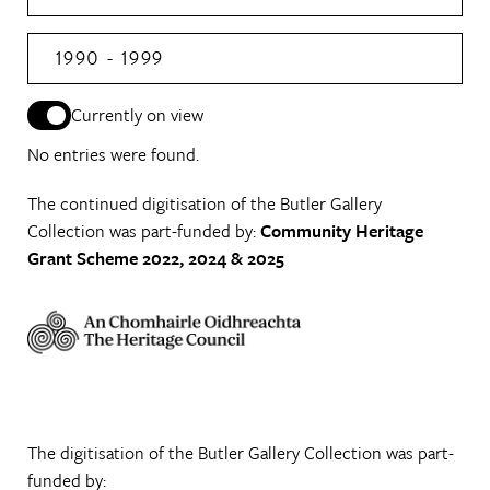
1990 - 1999
Currently on view
No entries were found.
The continued digitisation of the Butler Gallery
Collection was part-funded by:
Community Heritage
Grant Scheme 2022, 2024 & 2025
The digitisation of the Butler Gallery Collection was part-
funded by: