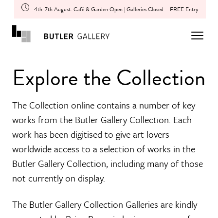
4th-7th August: Café & Garden Open | Galleries Closed
FREE Entry
Explore the Collection
The Collection online contains a number of key
works from the Butler Gallery Collection. Each
work has been digitised to give art lovers
worldwide access to a selection of works in the
Butler Gallery Collection, including many of those
not currently on display.
The Butler Gallery Collection Galleries are kindly