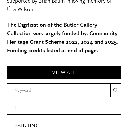
supported by Brian Baum in loving memory of
Úna Wilson.
The Digitisation of the Butler Gallery
Collection was largely funded by: Community
Heritage Grant Scheme 2022, 2024 and 2025.
Funding credits listed at end of page.
VIEW ALL
I
PAINTING