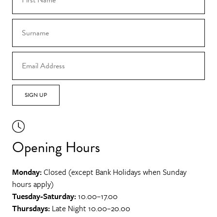
SIGN UP
Opening Hours
Monday:
Closed (except Bank Holidays when Sunday
hours apply)
Tuesday-Saturday:
10.00–17.00
Thursdays:
Late Night 10.00–20.00