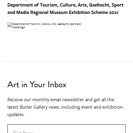
Department of Tourism, Culture, Arts, Gaeltacht, Sport
and Media
Regional Museum Exhibition Scheme 2021
Art in Your Inbox
Receive our monthly email newsletter and get all the
latest Butler Gallery news, including event and exhibition
updates.