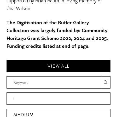
supported by Brian Baum in loving memory of
Úna Wilson.
The Digitisation of the Butler Gallery
Collection was largely funded by: Community
Heritage Grant Scheme 2022, 2024 and 2025.
Funding credits listed at end of page.
VIEW ALL
I
MEDIUM