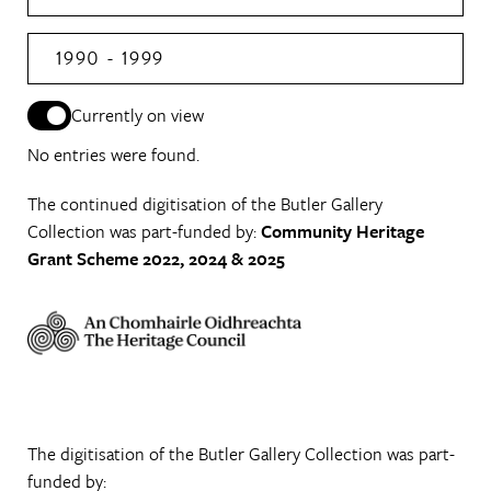
1990 - 1999
Currently on view
No entries were found.
The continued digitisation of the Butler Gallery
Collection was part-funded by:
Community Heritage
Grant Scheme 2022, 2024 & 2025
The digitisation of the Butler Gallery Collection was part-
funded by: