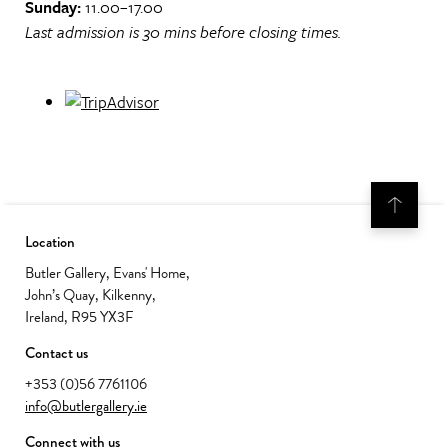
Sunday:
11.00–17.00
Last admission is 30 mins before closing times.
Location
Butler Gallery, Evans' Home,
John’s Quay, Kilkenny,
Ireland, R95 YX3F
Contact us
+353 (0)56 7761106
info@butlergallery.ie
Connect with us