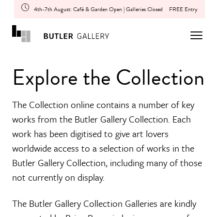
4th-7th August: Café & Garden Open | Galleries Closed
FREE Entry
Explore the Collection
The Collection online contains a number of key
works from the Butler Gallery Collection. Each
work has been digitised to give art lovers
worldwide access to a selection of works in the
Butler Gallery Collection, including many of those
not currently on display.
The Butler Gallery Collection Galleries are kindly