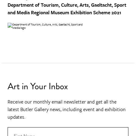
Department of Tourism, Culture, Arts, Gaeltacht, Sport
and Media
Regional Museum Exhibition Scheme 2021
Art in Your Inbox
Receive our monthly email newsletter and get all the
latest Butler Gallery news, including event and exhibition
updates.