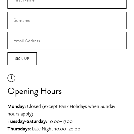
SIGN UP
Opening Hours
Monday:
Closed (except Bank Holidays when Sunday
hours apply)
Tuesday-Saturday:
10.00–17.00
Thursdays:
Late Night 10.00–20.00