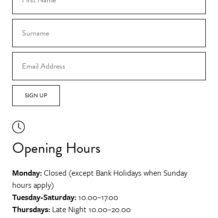
SIGN UP
Opening Hours
Monday:
Closed (except Bank Holidays when Sunday
hours apply)
Tuesday-Saturday:
10.00–17.00
Thursdays:
Late Night 10.00–20.00