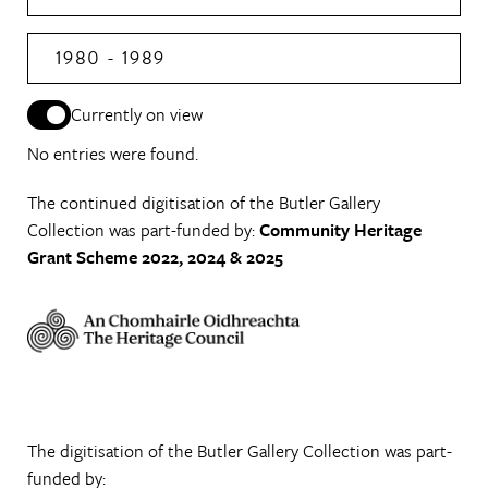
1980 - 1989
Currently on view
No entries were found.
The continued digitisation of the Butler Gallery
Collection was part-funded by:
Community Heritage
Grant Scheme 2022, 2024 & 2025
The digitisation of the Butler Gallery Collection was part-
funded by: