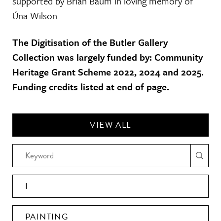
supported by Brian Baum in loving memory of
Úna Wilson.
The Digitisation of the Butler Gallery
Collection was largely funded by: Community
Heritage Grant Scheme 2022, 2024 and 2025.
Funding credits listed at end of page.
VIEW ALL
I
PAINTING