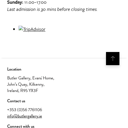
Sunday:
11.00–17.00
Last admission is 30 mins before closing times.
Location
Butler Gallery, Evans' Home,
John’s Quay, Kilkenny,
Ireland, R95 YX3F
Contact us
+353 (0)56 7761106
info@butlergallery.ie
Connect with us