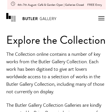
4th-7th August: Café & Garden Open | Galleries Closed
FREE Entry
Explore the Collection
The Collection online contains a number of key
works from the Butler Gallery Collection. Each
work has been digitised to give art lovers
worldwide access to a selection of works in the
Butler Gallery Collection, including many of those
not currently on display.
The Butler Gallery Collection Galleries are kindly