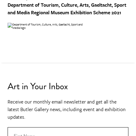
Department of Tourism, Culture, Arts, Gaeltacht, Sport
and Media
Regional Museum Exhibition Scheme 2021
Art in Your Inbox
Receive our monthly email newsletter and get all the
latest Butler Gallery news, including event and exhibition
updates.