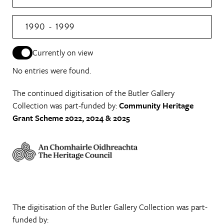
1990 - 1999
Currently on view
No entries were found.
The continued digitisation of the Butler Gallery
Collection was part-funded by:
Community Heritage
Grant Scheme 2022, 2024 & 2025
The digitisation of the Butler Gallery Collection was part-
funded by: