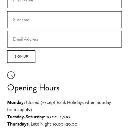
SIGN UP
Opening Hours
Monday:
Closed (except Bank Holidays when Sunday
hours apply)
Tuesday-Saturday:
10.00–17.00
Thursdays:
Late Night 10.00–20.00