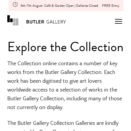
4th-7th August: Café & Garden Open | Galleries Closed
FREE Entry
Explore the Collection
The Collection online contains a number of key
works from the Butler Gallery Collection. Each
work has been digitised to give art lovers
worldwide access to a selection of works in the
Butler Gallery Collection, including many of those
not currently on display.
The Butler Gallery Collection Galleries are kindly