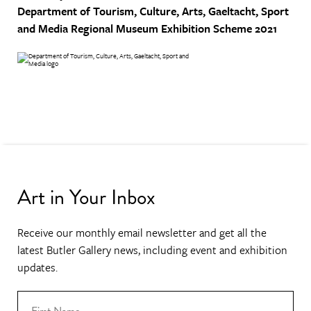
Department of Tourism, Culture, Arts, Gaeltacht, Sport
and Media
Regional Museum Exhibition Scheme 2021
Art in Your Inbox
Receive our monthly email newsletter and get all the
latest Butler Gallery news, including event and exhibition
updates.