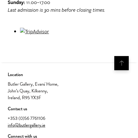
Sunday:
11.00–17.00
Last admission is 30 mins before closing times.
Location
Butler Gallery, Evans' Home,
John’s Quay, Kilkenny,
Ireland, R95 YX3F
Contact us
+353 (0)56 7761106
info@butlergallery.ie
Connect with us