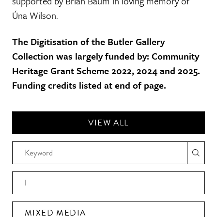
supported by Brian Baum in loving memory of
Úna Wilson.
The Digitisation of the Butler Gallery
Collection was largely funded by: Community
Heritage Grant Scheme 2022, 2024 and 2025.
Funding credits listed at end of page.
VIEW ALL
I
MIXED MEDIA