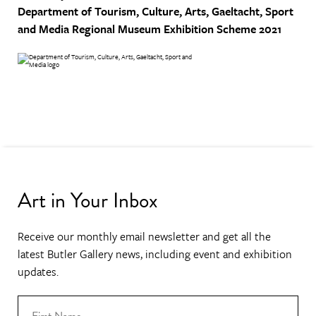
Department of Tourism, Culture, Arts, Gaeltacht, Sport
and Media
Regional Museum Exhibition Scheme 2021
Art in Your Inbox
Receive our monthly email newsletter and get all the
latest Butler Gallery news, including event and exhibition
updates.