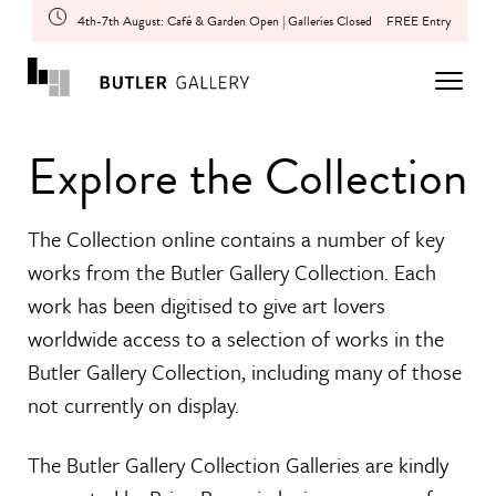
4th-7th August: Café & Garden Open | Galleries Closed
FREE Entry
Explore the Collection
The Collection online contains a number of key
works from the Butler Gallery Collection. Each
work has been digitised to give art lovers
worldwide access to a selection of works in the
Butler Gallery Collection, including many of those
not currently on display.
The Butler Gallery Collection Galleries are kindly