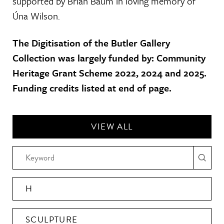
supported by Brian Baum in loving memory of
Úna Wilson.
The Digitisation of the Butler Gallery
Collection was largely funded by: Community
Heritage Grant Scheme 2022, 2024 and 2025.
Funding credits listed at end of page.
VIEW ALL
H
SCULPTURE