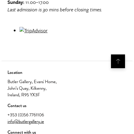
Sunday:
11.00–17.00
Last admission is 30 mins before closing times.
Location
Butler Gallery, Evans' Home,
John’s Quay, Kilkenny,
Ireland, R95 YX3F
Contact us
+353 (0)56 7761106
info@butlergallery.ie
Connect with us