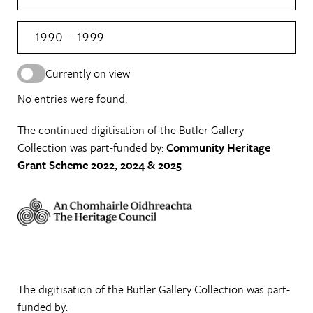
1990 - 1999
Currently on view
No entries were found.
The continued digitisation of the Butler Gallery
Collection was part-funded by:
Community Heritage
Grant Scheme 2022, 2024 & 2025
The digitisation of the Butler Gallery Collection was part-
funded by: