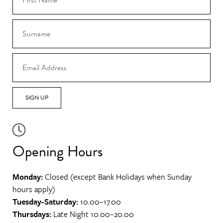
SIGN UP
Opening Hours
Monday:
Closed (except Bank Holidays when Sunday
hours apply)
Tuesday-Saturday:
10.00–17.00
Thursdays:
Late Night 10.00–20.00