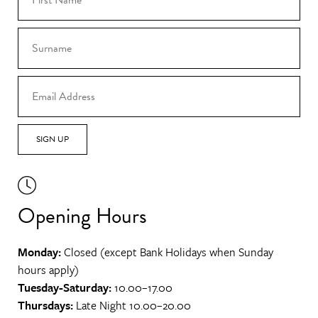
SIGN UP
Opening Hours
Monday:
Closed (except Bank Holidays when Sunday
hours apply)
Tuesday-Saturday:
10.00–17.00
Thursdays:
Late Night 10.00–20.00