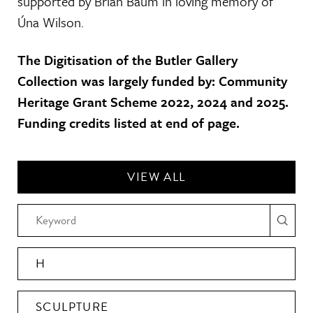
supported by Brian Baum in loving memory of
Úna Wilson.
The Digitisation of the Butler Gallery
Collection was largely funded by: Community
Heritage Grant Scheme 2022, 2024 and 2025.
Funding credits listed at end of page.
VIEW ALL
H
SCULPTURE