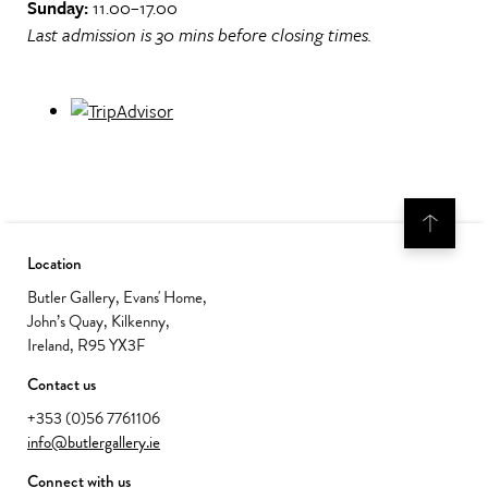
Sunday:
11.00–17.00
Last admission is 30 mins before closing times.
Location
Butler Gallery, Evans' Home,
John’s Quay, Kilkenny,
Ireland, R95 YX3F
Contact us
+353 (0)56 7761106
info@butlergallery.ie
Connect with us