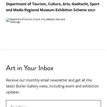
Department of Tourism, Culture, Arts, Gaeltacht, Sport
and Media
Regional Museum Exhibition Scheme 2021
Art in Your Inbox
Receive our monthly email newsletter and get all the
latest Butler Gallery news, including event and exhibition
updates.