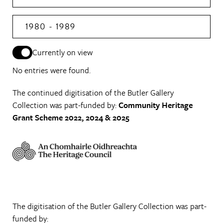
1980 - 1989
Currently on view
No entries were found.
The continued digitisation of the Butler Gallery
Collection was part-funded by:
Community Heritage
Grant Scheme 2022, 2024 & 2025
The digitisation of the Butler Gallery Collection was part-
funded by: