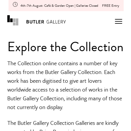
4th-7th August: Café & Garden Open | Galleries Closed
FREE Entry
Explore the Collection
The Collection online contains a number of key
works from the Butler Gallery Collection. Each
work has been digitised to give art lovers
worldwide access to a selection of works in the
Butler Gallery Collection, including many of those
not currently on display.
The Butler Gallery Collection Galleries are kindly