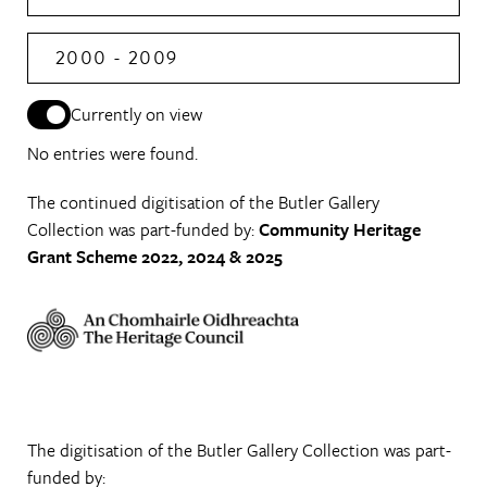
2000 - 2009
Currently on view
No entries were found.
The continued digitisation of the Butler Gallery
Collection was part-funded by:
Community Heritage
Grant Scheme 2022, 2024 & 2025
The digitisation of the Butler Gallery Collection was part-
funded by: