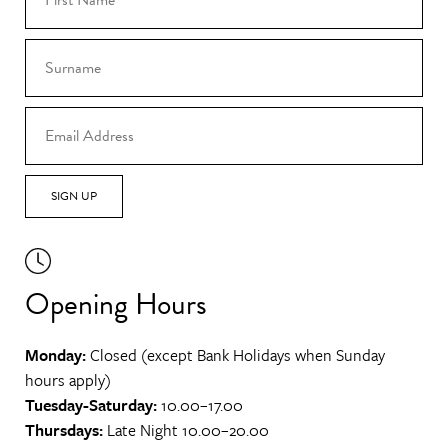
SIGN UP
Opening Hours
Monday:
Closed (except Bank Holidays when Sunday
hours apply)
Tuesday-Saturday:
10.00–17.00
Thursdays:
Late Night 10.00–20.00