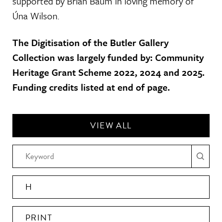
supported by Brian Baum in loving memory of
Úna Wilson.
The Digitisation of the Butler Gallery
Collection was largely funded by: Community
Heritage Grant Scheme 2022, 2024 and 2025.
Funding credits listed at end of page.
VIEW ALL
H
PRINT