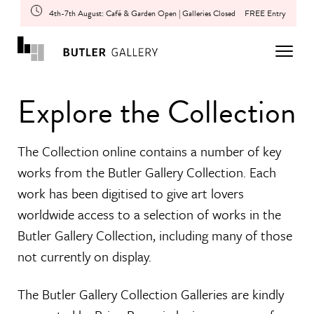
4th-7th August: Café & Garden Open | Galleries Closed
FREE Entry
Explore the Collection
The Collection online contains a number of key
works from the Butler Gallery Collection. Each
work has been digitised to give art lovers
worldwide access to a selection of works in the
Butler Gallery Collection, including many of those
not currently on display.
The Butler Gallery Collection Galleries are kindly