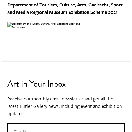
Department of Tourism, Culture, Arts, Gaeltacht, Sport
and Media
Regional Museum Exhibition Scheme 2021
Art in Your Inbox
Receive our monthly email newsletter and get all the
latest Butler Gallery news, including event and exhibition
updates.