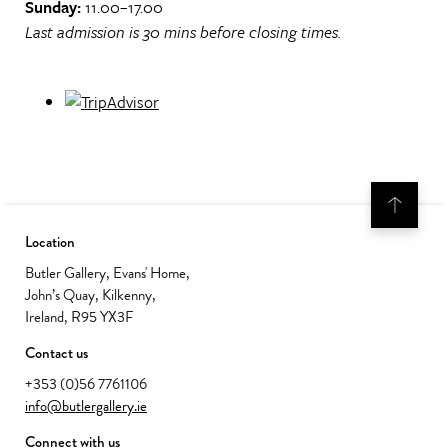
Sunday:
11.00–17.00
Last admission is 30 mins before closing times.
Location
Butler Gallery, Evans' Home,
John’s Quay, Kilkenny,
Ireland, R95 YX3F
Contact us
+353 (0)56 7761106
info@butlergallery.ie
Connect with us