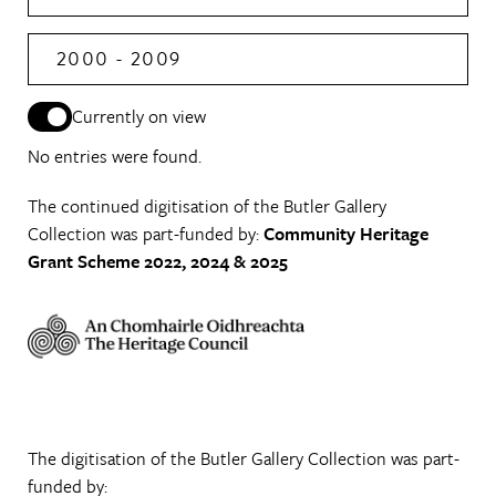
2000 - 2009
Currently on view
No entries were found.
The continued digitisation of the Butler Gallery
Collection was part-funded by:
Community Heritage
Grant Scheme 2022, 2024 & 2025
The digitisation of the Butler Gallery Collection was part-
funded by: