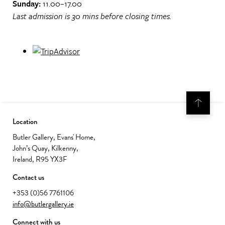
Sunday:
11.00–17.00
Last admission is 30 mins before closing times.
Location
Butler Gallery, Evans' Home,
John’s Quay, Kilkenny,
Ireland, R95 YX3F
Contact us
+353 (0)56 7761106
info@butlergallery.ie
Connect with us