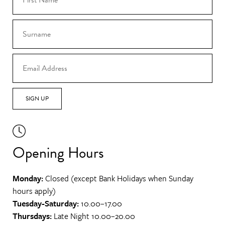
SIGN UP
Opening Hours
Monday:
Closed (except Bank Holidays when Sunday
hours apply)
Tuesday-Saturday:
10.00–17.00
Thursdays:
Late Night 10.00–20.00