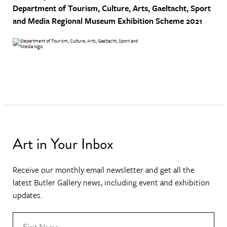
Department of Tourism, Culture, Arts, Gaeltacht, Sport
and Media
Regional Museum Exhibition Scheme 2021
Art in Your Inbox
Receive our monthly email newsletter and get all the
latest Butler Gallery news, including event and exhibition
updates.