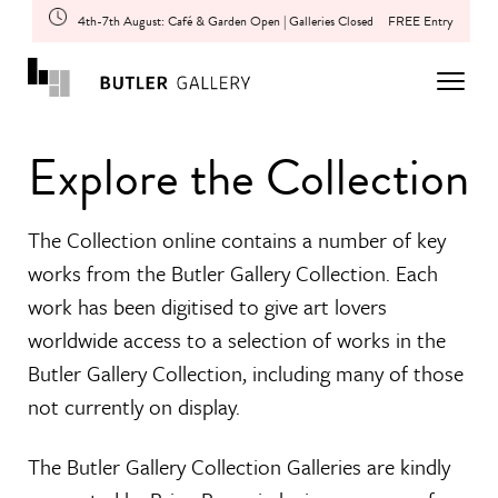
4th-7th August: Café & Garden Open | Galleries Closed
FREE Entry
Explore the Collection
The Collection online contains a number of key
works from the Butler Gallery Collection. Each
work has been digitised to give art lovers
worldwide access to a selection of works in the
Butler Gallery Collection, including many of those
not currently on display.
The Butler Gallery Collection Galleries are kindly