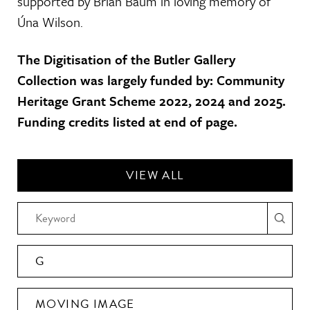
supported by Brian Baum in loving memory of
Úna Wilson.
The Digitisation of the Butler Gallery
Collection was largely funded by: Community
Heritage Grant Scheme 2022, 2024 and 2025.
Funding credits listed at end of page.
VIEW ALL
G
MOVING IMAGE