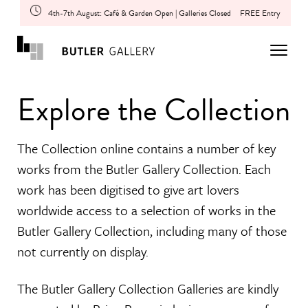
4th-7th August: Café & Garden Open | Galleries Closed
FREE Entry
Explore the Collection
The Collection online contains a number of key
works from the Butler Gallery Collection. Each
work has been digitised to give art lovers
worldwide access to a selection of works in the
Butler Gallery Collection, including many of those
not currently on display.
The Butler Gallery Collection Galleries are kindly