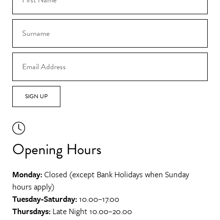
SIGN UP
Opening Hours
Monday:
Closed (except Bank Holidays when Sunday
hours apply)
Tuesday-Saturday:
10.00–17.00
Thursdays:
Late Night 10.00–20.00