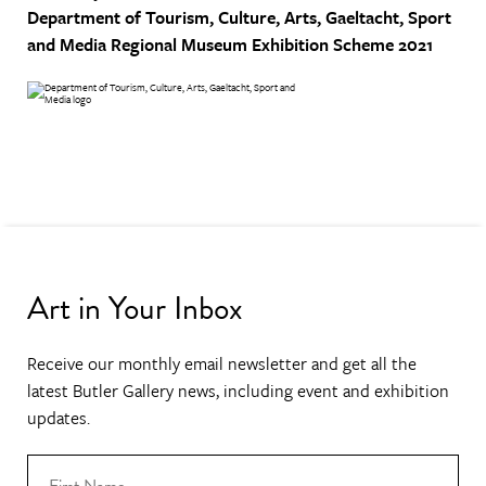
Department of Tourism, Culture, Arts, Gaeltacht, Sport
and Media
Regional Museum Exhibition Scheme 2021
Art in Your Inbox
Receive our monthly email newsletter and get all the
latest Butler Gallery news, including event and exhibition
updates.