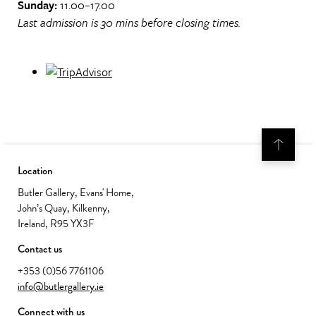
Sunday:
11.00–17.00
Last admission is 30 mins before closing times.
Location
Butler Gallery, Evans' Home,
John’s Quay, Kilkenny,
Ireland, R95 YX3F
Contact us
+353 (0)56 7761106
info@butlergallery.ie
Connect with us