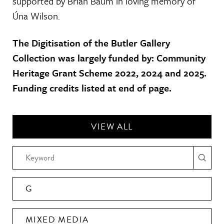
supported by Brian Baum in loving memory of
Úna Wilson.
The Digitisation of the Butler Gallery
Collection was largely funded by: Community
Heritage Grant Scheme 2022, 2024 and 2025.
Funding credits listed at end of page.
VIEW ALL
G
MIXED MEDIA