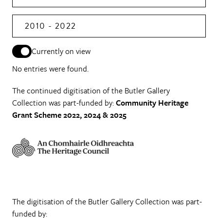
2010 - 2022
Currently on view
No entries were found.
The continued digitisation of the Butler Gallery
Collection was part-funded by:
Community Heritage
Grant Scheme 2022, 2024 & 2025
The digitisation of the Butler Gallery Collection was part-
funded by: