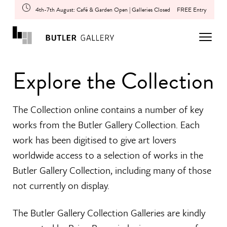
4th-7th August: Café & Garden Open | Galleries Closed
FREE Entry
Explore the Collection
The Collection online contains a number of key
works from the Butler Gallery Collection. Each
work has been digitised to give art lovers
worldwide access to a selection of works in the
Butler Gallery Collection, including many of those
not currently on display.
The Butler Gallery Collection Galleries are kindly