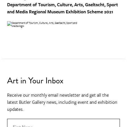
Department of Tourism, Culture, Arts, Gaeltacht, Sport
and Media
Regional Museum Exhibition Scheme 2021
Art in Your Inbox
Receive our monthly email newsletter and get all the
latest Butler Gallery news, including event and exhibition
updates.