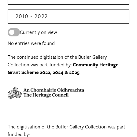
2010 - 2022
Currently on view
No entries were found.
The continued digitisation of the Butler Gallery
Collection was part-funded by:
Community Heritage
Grant Scheme 2022, 2024 & 2025
The digitisation of the Butler Gallery Collection was part-
funded by: