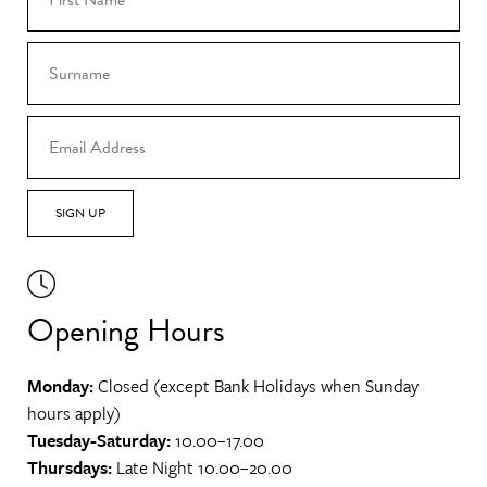
SIGN UP
Opening Hours
Monday:
Closed (except Bank Holidays when Sunday
hours apply)
Tuesday-Saturday:
10.00–17.00
Thursdays:
Late Night 10.00–20.00