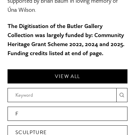
supported by Brian Baum in loving memory of
Úna Wilson.
The Digitisation of the Butler Gallery
Collection was largely funded by: Community
Heritage Grant Scheme 2022, 2024 and 2025.
Funding credits listed at end of page.
VIEW ALL
F
SCULPTURE