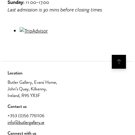
Sunday:
11.00–17.00
Last admission is 30 mins before closing times.
Location
Butler Gallery, Evans' Home,
John’s Quay, Kilkenny,
Ireland, R95 YX3F
Contact us
+353 (0)56 7761106
info@butlergallery.ie
Connect with us