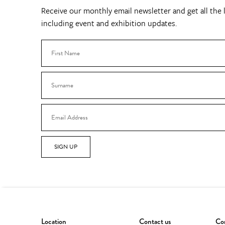
Receive our monthly email newsletter and get all the l
including event and exhibition updates.
SIGN UP
Location
Contact us
Con