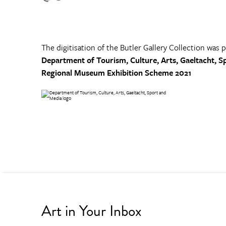
The digitisation of the Butler Gallery Collection was 
Department of Tourism, Culture, Arts, Gaeltacht, S
Regional Museum Exhibition Scheme 2021
Art in Your Inbox