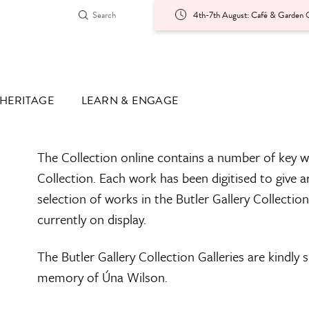
4th-7th August: Café & Garden O
HERITAGE
LEARN & ENGAGE
The Collection online contains a number of key w
Collection. Each work has been digitised to give a
selection of works in the Butler Gallery Collectio
currently on display.
The Butler Gallery Collection Galleries are kindly
memory of Úna Wilson.