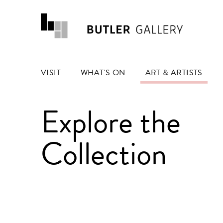
VISIT
WHAT'S ON
ART & ARTISTS
Explore the
Collection