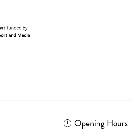
part-funded by:
port and Media
Opening Hours