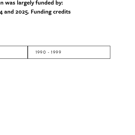
on was largely funded by:
 and 2025. Funding credits
1990 - 1999