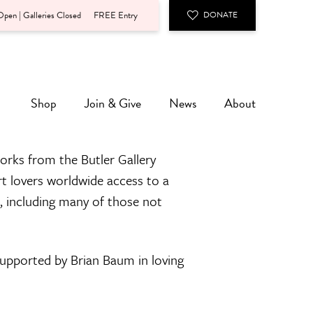
pen | Galleries Closed
FREE Entry
DONATE
Shop
Join & Give
News
About
orks from the Butler Gallery
rt lovers worldwide access to a
n, including many of those not
 supported by Brian Baum in loving