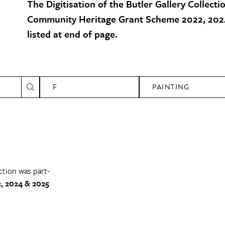
The Digitisation of the Butler Gallery Collecti
Community Heritage Grant Scheme 2022, 2024
listed at end of page.
F
PAINTING
ction was part-
, 2024 & 2025