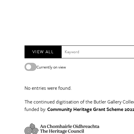
VIEW ALL
Currently on view
No entries were found.
The continued digitisation of the Butler Gallery Colle
funded by:
Community Heritage Grant Scheme 2022