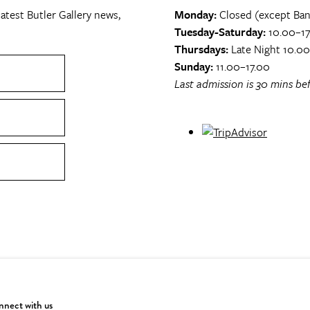
atest Butler Gallery news,
Monday:
Closed (except Ban
Tuesday-Saturday:
10.00–17
Thursdays:
Late Night 10.0
Sunday:
11.00–17.00
Last admission is 30 mins bef
nect with us