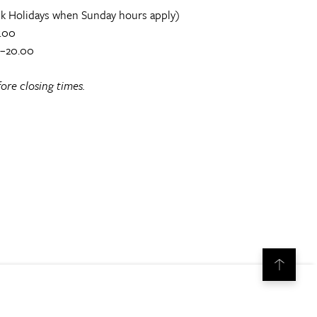
k Holidays when Sunday hours apply)
.00
0–20.00
ore closing times.