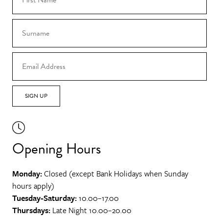
SIGN UP
Opening Hours
Monday:
Closed (except Bank Holidays when Sunday
hours apply)
Tuesday-Saturday:
10.00–17.00
Thursdays:
Late Night 10.00–20.00