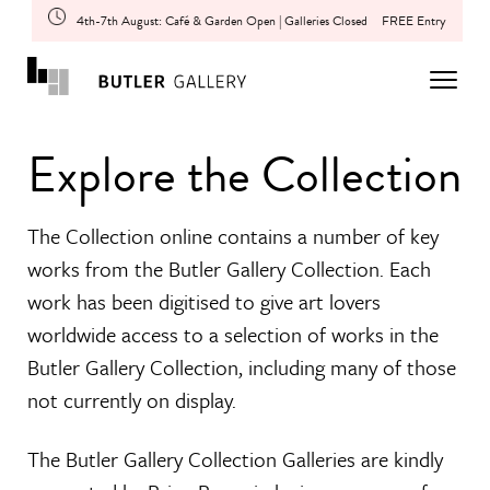
4th-7th August: Café & Garden Open | Galleries Closed
FREE Entry
Explore the Collection
The Collection online contains a number of key
works from the Butler Gallery Collection. Each
work has been digitised to give art lovers
worldwide access to a selection of works in the
Butler Gallery Collection, including many of those
not currently on display.
The Butler Gallery Collection Galleries are kindly