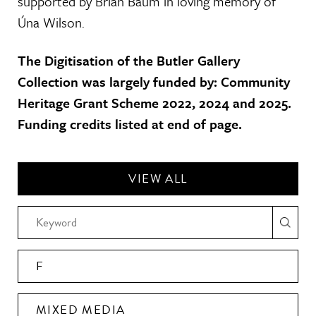
supported by Brian Baum in loving memory of
Úna Wilson.
The Digitisation of the Butler Gallery
Collection was largely funded by: Community
Heritage Grant Scheme 2022, 2024 and 2025.
Funding credits listed at end of page.
VIEW ALL
F
MIXED MEDIA