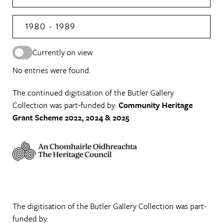
1980 - 1989
Currently on view
No entries were found.
The continued digitisation of the Butler Gallery
Collection was part-funded by:
Community Heritage
Grant Scheme 2022, 2024 & 2025
The digitisation of the Butler Gallery Collection was part-
funded by: