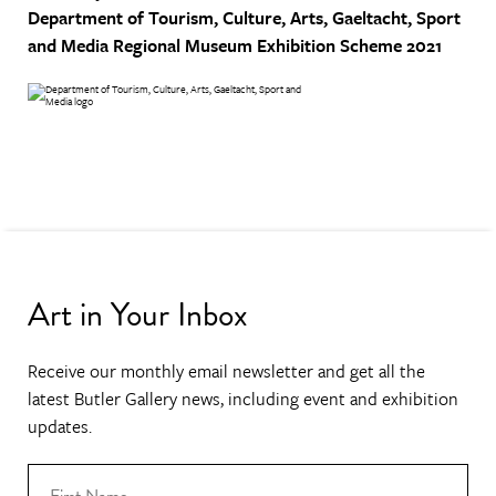
Department of Tourism, Culture, Arts, Gaeltacht, Sport
and Media
Regional Museum Exhibition Scheme 2021
Art in Your Inbox
Receive our monthly email newsletter and get all the
latest Butler Gallery news, including event and exhibition
updates.