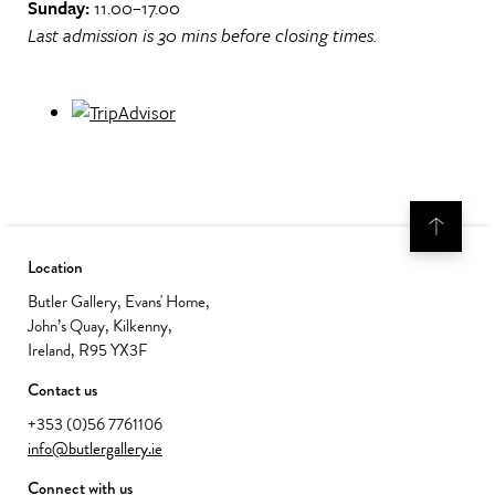
Sunday:
11.00–17.00
Last admission is 30 mins before closing times.
Location
Butler Gallery, Evans' Home,
John’s Quay, Kilkenny,
Ireland, R95 YX3F
Contact us
+353 (0)56 7761106
info@butlergallery.ie
Connect with us