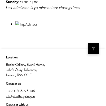
Sunday:
11.00–17.00
Last admission is 30 mins before closing times.
Location
Butler Gallery, Evans' Home,
John’s Quay, Kilkenny,
Ireland, R95 YX3F
Contact us
+353 (0)56 7761106
info@butlergallery.ie
Connect with us