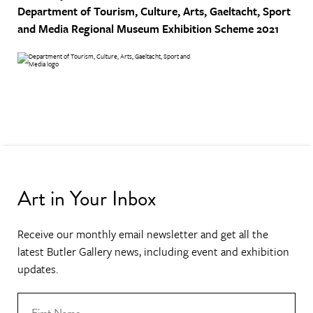
Department of Tourism, Culture, Arts, Gaeltacht, Sport
and Media
Regional Museum Exhibition Scheme 2021
Art in Your Inbox
Receive our monthly email newsletter and get all the
latest Butler Gallery news, including event and exhibition
updates.