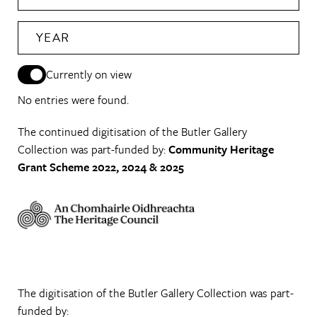
YEAR
Currently on view
No entries were found.
The continued digitisation of the Butler Gallery
Collection was part-funded by:
Community Heritage
Grant Scheme 2022, 2024 & 2025
The digitisation of the Butler Gallery Collection was part-
funded by: