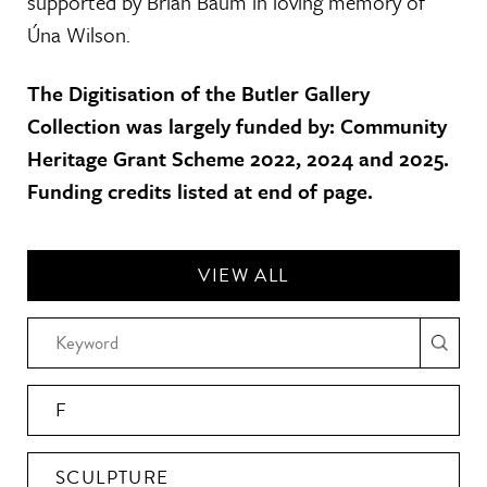
supported by Brian Baum in loving memory of
Úna Wilson.
The Digitisation of the Butler Gallery
Collection was largely funded by: Community
Heritage Grant Scheme 2022, 2024 and 2025.
Funding credits listed at end of page.
VIEW ALL
F
SCULPTURE