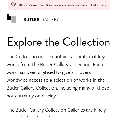
4th-7th August: Café & Garden Open | Galleries Closed
FREE Entry
Explore the Collection
The Collection online contains a number of key
works from the Butler Gallery Collection. Each
work has been digitised to give art lovers
worldwide access to a selection of works in the
Butler Gallery Collection, including many of those
not currently on display.
The Butler Gallery Collection Galleries are kindly