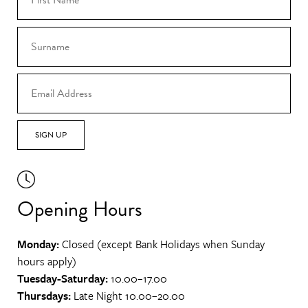
SIGN UP
Opening Hours
Monday:
Closed (except Bank Holidays when Sunday
hours apply)
Tuesday-Saturday:
10.00–17.00
Thursdays:
Late Night 10.00–20.00