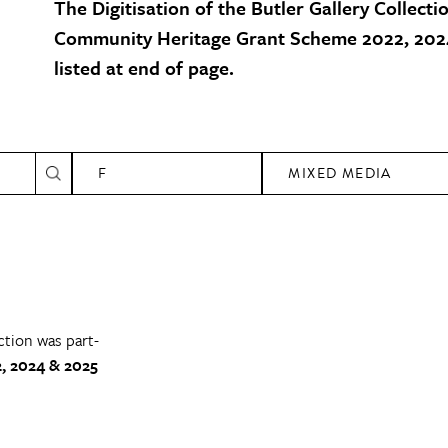
The Digitisation of the Butler Gallery Collecti
Community Heritage Grant Scheme 2022, 2024
listed at end of page.
F
MIXED MEDIA
ction was part-
, 2024 & 2025