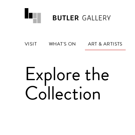
VISIT
WHAT'S ON
ART & ARTISTS
Explore the
Collection