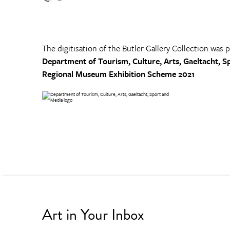
The digitisation of the Butler Gallery Collection was 
Department of Tourism, Culture, Arts, Gaeltacht, S
Regional Museum Exhibition Scheme 2021
Art in Your Inbox