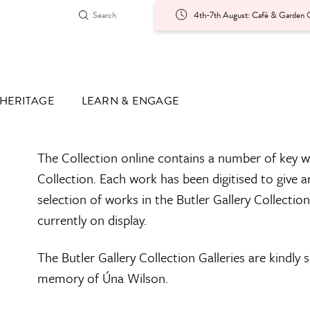
4th-7th August: Café & Garden O
HERITAGE
LEARN & ENGAGE
The Collection online contains a number of key w
Collection. Each work has been digitised to give a
selection of works in the Butler Gallery Collectio
currently on display.
The Butler Gallery Collection Galleries are kindly
memory of Úna Wilson.