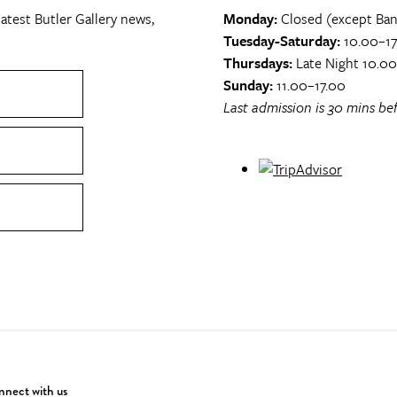
atest Butler Gallery news,
Monday:
Closed (except Ban
Tuesday-Saturday:
10.00–17
Thursdays:
Late Night 10.0
Sunday:
11.00–17.00
Last admission is 30 mins bef
nect with us