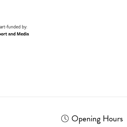
part-funded by:
port and Media
Opening Hours