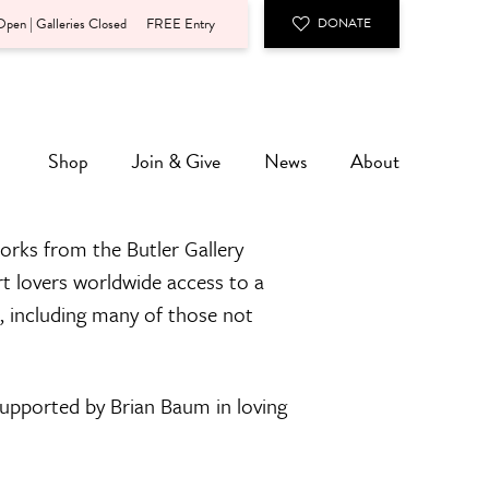
pen | Galleries Closed
FREE Entry
DONATE
Shop
Join & Give
News
About
orks from the Butler Gallery
rt lovers worldwide access to a
n, including many of those not
 supported by Brian Baum in loving