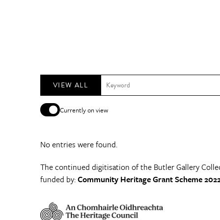
VIEW ALL
Currently on view
No entries were found.
The continued digitisation of the Butler Gallery Colle
funded by:
Community Heritage Grant Scheme 2022