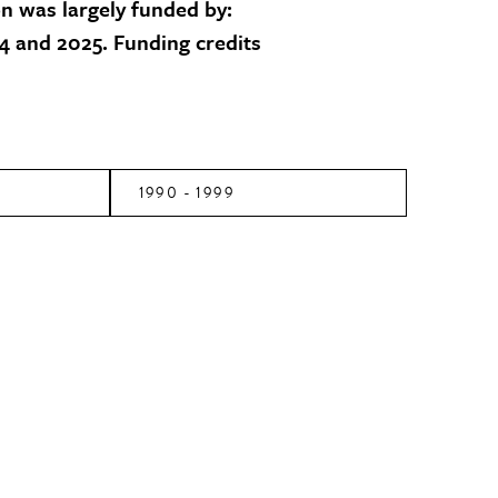
on was largely funded by:
 and 2025. Funding credits
1990 - 1999