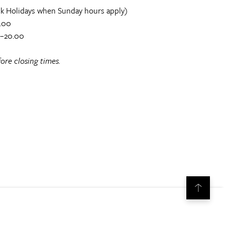
k Holidays when Sunday hours apply)
.00
0–20.00
ore closing times.