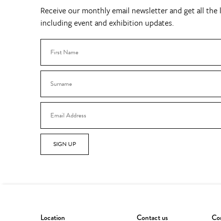
Receive our monthly email newsletter and get all the l
including event and exhibition updates.
SIGN UP
Location
Contact us
Con