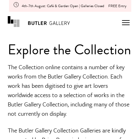
4th-7th August: Café & Garden Open | Galleries Closed
FREE Entry
Explore the Collection
The Collection online contains a number of key
works from the Butler Gallery Collection. Each
work has been digitised to give art lovers
worldwide access to a selection of works in the
Butler Gallery Collection, including many of those
not currently on display.
The Butler Gallery Collection Galleries are kindly