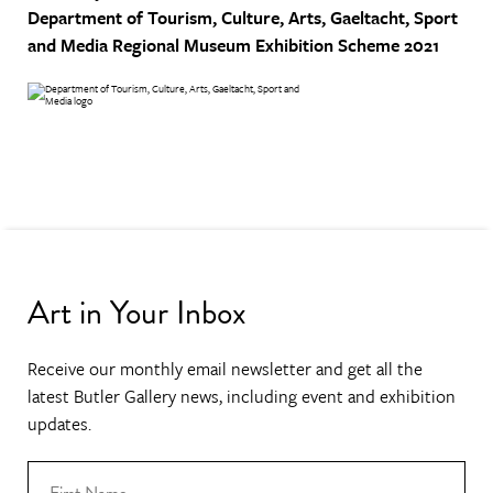
Department of Tourism, Culture, Arts, Gaeltacht, Sport
and Media
Regional Museum Exhibition Scheme 2021
Art in Your Inbox
Receive our monthly email newsletter and get all the
latest Butler Gallery news, including event and exhibition
updates.