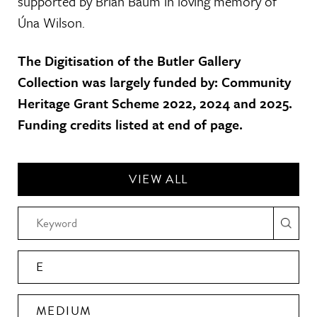
supported by Brian Baum in loving memory of
Úna Wilson.
The Digitisation of the Butler Gallery
Collection was largely funded by: Community
Heritage Grant Scheme 2022, 2024 and 2025.
Funding credits listed at end of page.
VIEW ALL
E
MEDIUM