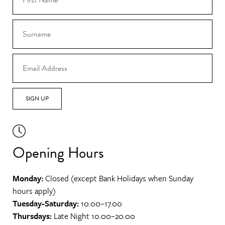
SIGN UP
Opening Hours
Monday:
Closed (except Bank Holidays when Sunday
hours apply)
Tuesday-Saturday:
10.00–17.00
Thursdays:
Late Night 10.00–20.00