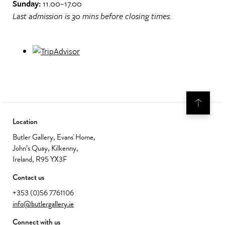
Sunday:
11.00–17.00
Last admission is 30 mins before closing times.
Location
Butler Gallery, Evans' Home,
John’s Quay, Kilkenny,
Ireland, R95 YX3F
Contact us
+353 (0)56 7761106
info@butlergallery.ie
Connect with us