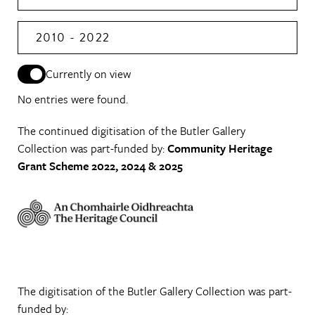
2010 - 2022
Currently on view
No entries were found.
The continued digitisation of the Butler Gallery
Collection was part-funded by:
Community Heritage
Grant Scheme 2022, 2024 & 2025
The digitisation of the Butler Gallery Collection was part-
funded by: