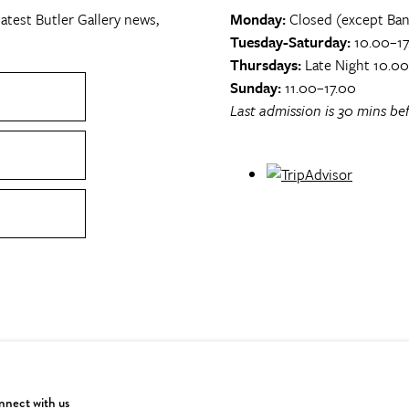
atest Butler Gallery news,
Monday:
Closed (except Ban
Tuesday-Saturday:
10.00–17
Thursdays:
Late Night 10.0
Sunday:
11.00–17.00
Last admission is 30 mins bef
nect with us