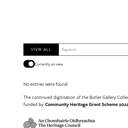
VIEW ALL
Currently on view
No entries were found.
The continued digitisation of the Butler Gallery Colle
funded by:
Community Heritage Grant Scheme 2022