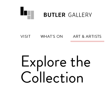
VISIT
WHAT'S ON
ART & ARTISTS
Explore the
Collection