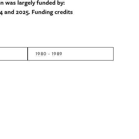
on was largely funded by:
 and 2025. Funding credits
1980 - 1989