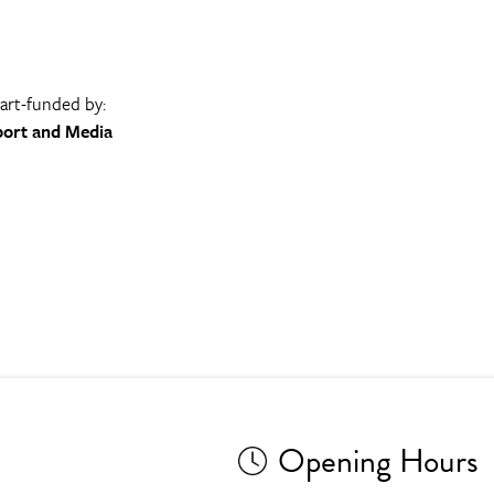
part-funded by:
port and Media
Opening Hours