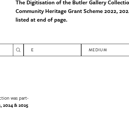
The Digitisation of the Butler Gallery Collecti
Community Heritage Grant Scheme 2022, 2024
listed at end of page.
E
MEDIUM
ction was part-
, 2024 & 2025