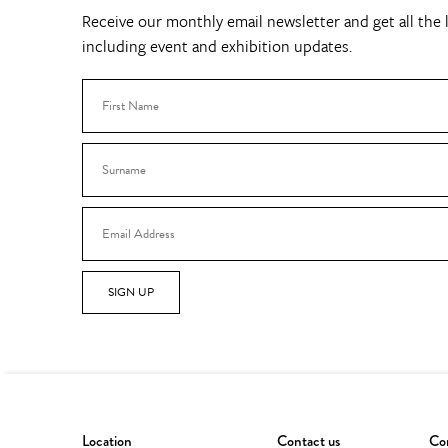
Receive our monthly email newsletter and get all the l
including event and exhibition updates.
SIGN UP
Location
Contact us
Con