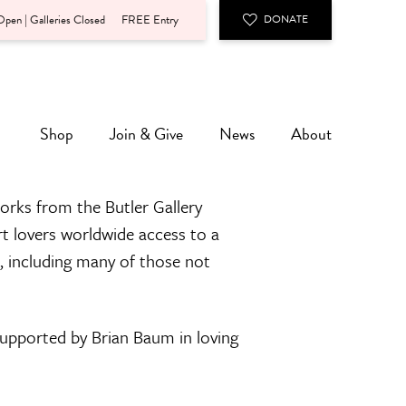
pen | Galleries Closed
FREE Entry
DONATE
Shop
Join & Give
News
About
orks from the Butler Gallery
rt lovers worldwide access to a
n, including many of those not
 supported by Brian Baum in loving