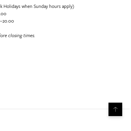
k Holidays when Sunday hours apply)
.00
0–20.00
ore closing times.