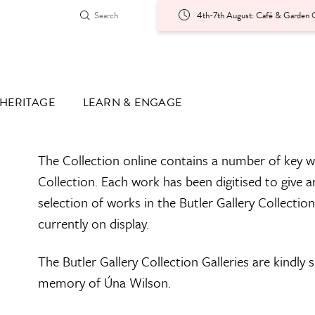
4th-7th August: Café & Garden O
HERITAGE
LEARN & ENGAGE
The Collection online contains a number of key w
Collection. Each work has been digitised to give a
selection of works in the Butler Gallery Collectio
currently on display.
The Butler Gallery Collection Galleries are kindly
memory of Úna Wilson.