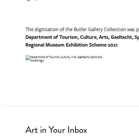
The digitisation of the Butler Gallery Collection was 
Department of Tourism, Culture, Arts, Gaeltacht, S
Regional Museum Exhibition Scheme 2021
Art in Your Inbox