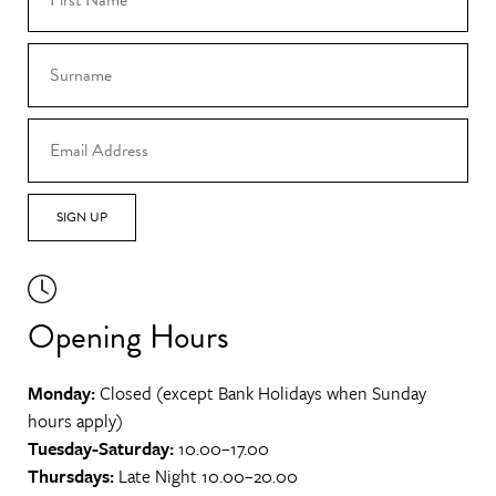
SIGN UP
Opening Hours
Monday:
Closed (except Bank Holidays when Sunday
hours apply)
Tuesday-Saturday:
10.00–17.00
Thursdays:
Late Night 10.00–20.00