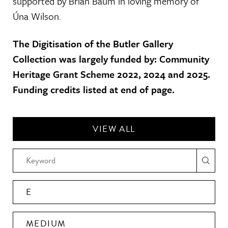
supported by Brian Baum in loving memory of
Úna Wilson.
The Digitisation of the Butler Gallery
Collection was largely funded by: Community
Heritage Grant Scheme 2022, 2024 and 2025.
Funding credits listed at end of page.
VIEW ALL
E
MEDIUM