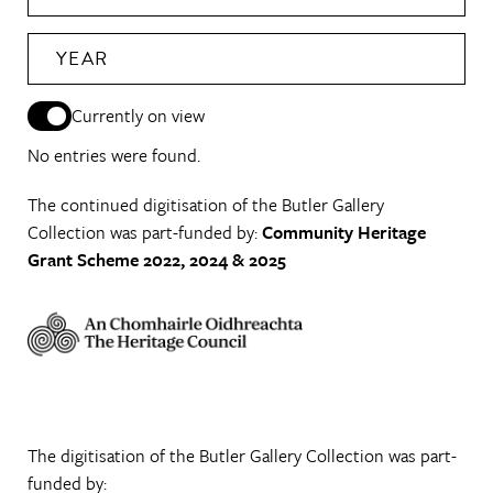
YEAR
Currently on view
No entries were found.
The continued digitisation of the Butler Gallery
Collection was part-funded by:
Community Heritage
Grant Scheme 2022, 2024 & 2025
The digitisation of the Butler Gallery Collection was part-
funded by: