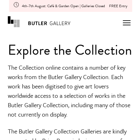
4th-7th August: Café & Garden Open | Galleries Closed
FREE Entry
Explore the Collection
The Collection online contains a number of key
works from the Butler Gallery Collection. Each
work has been digitised to give art lovers
worldwide access to a selection of works in the
Butler Gallery Collection, including many of those
not currently on display.
The Butler Gallery Collection Galleries are kindly