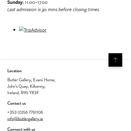
Sunday:
11.00–17.00
Last admission is 30 mins before closing times.
Location
Butler Gallery, Evans' Home,
John’s Quay, Kilkenny,
Ireland, R95 YX3F
Contact us
+353 (0)56 7761106
info@butlergallery.ie
Connect with us