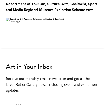
Department of Tourism, Culture, Arts, Gaeltacht, Sport
and Media
Regional Museum Exhibition Scheme 2021
Art in Your Inbox
Receive our monthly email newsletter and get all the
latest Butler Gallery news, including event and exhibition
updates.