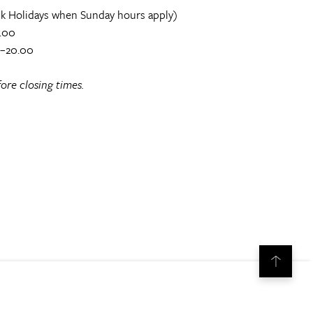
k Holidays when Sunday hours apply)
.00
0–20.00
ore closing times.