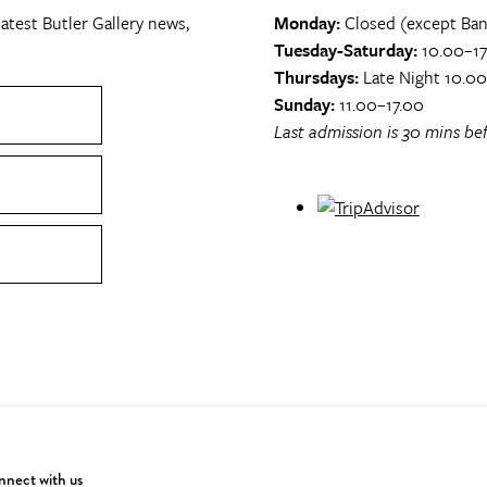
atest Butler Gallery news,
Monday:
Closed (except Ban
Tuesday-Saturday:
10.00–17
Thursdays:
Late Night 10.0
Sunday:
11.00–17.00
Last admission is 30 mins bef
nect with us