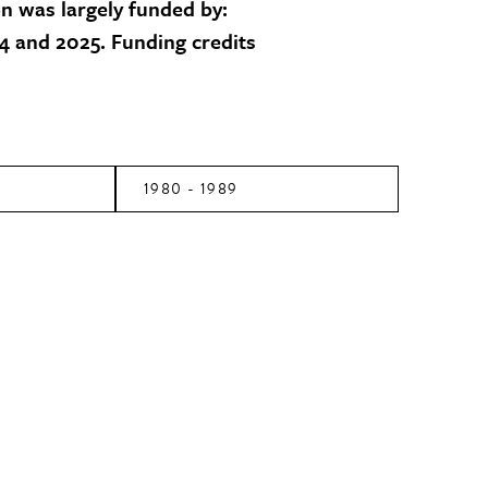
on was largely funded by:
 and 2025. Funding credits
1980 - 1989