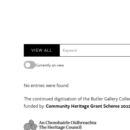
VIEW ALL
Currently on view
No entries were found.
The continued digitisation of the Butler Gallery Colle
funded by:
Community Heritage Grant Scheme 2022