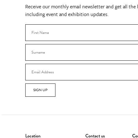
Receive our monthly email newsletter and get all the l
including event and exhibition updates.
SIGN UP
Location
Contact us
Con