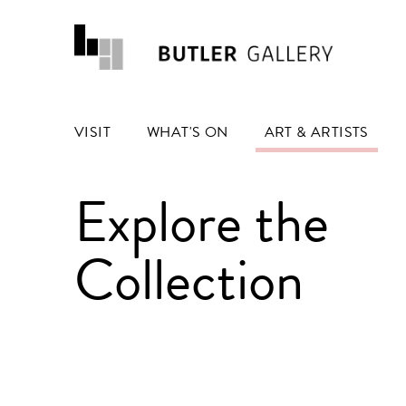
VISIT
WHAT'S ON
ART & ARTISTS
Explore the
Collection