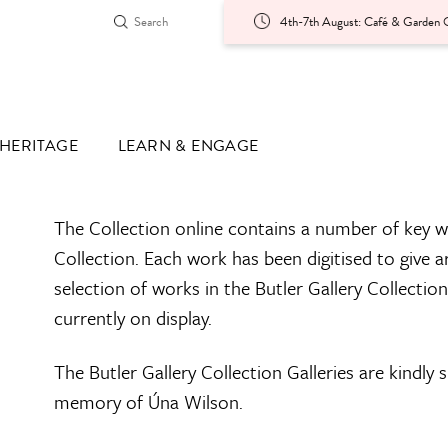
4th-7th August: Café & Garden O
HERITAGE
LEARN & ENGAGE
The Collection online contains a number of key w
Collection. Each work has been digitised to give a
selection of works in the Butler Gallery Collectio
currently on display.
The Butler Gallery Collection Galleries are kindly
memory of Úna Wilson.