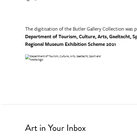
The digitisation of the Butler Gallery Collection was 
Department of Tourism, Culture, Arts, Gaeltacht, S
Regional Museum Exhibition Scheme 2021
Art in Your Inbox