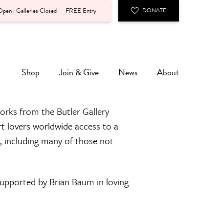
pen | Galleries Closed
FREE Entry
DONATE
Shop
Join & Give
News
About
orks from the Butler Gallery
rt lovers worldwide access to a
n, including many of those not
 supported by Brian Baum in loving