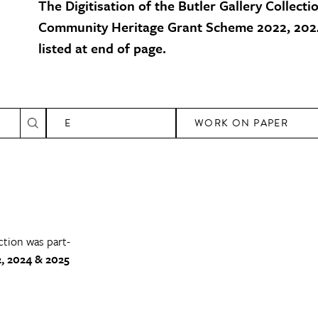
The Digitisation of the Butler Gallery Collecti
Community Heritage Grant Scheme 2022, 2024
listed at end of page.
E
WORK ON PAPER
ction was part-
, 2024 & 2025