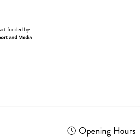
part-funded by:
port and Media
Opening Hours