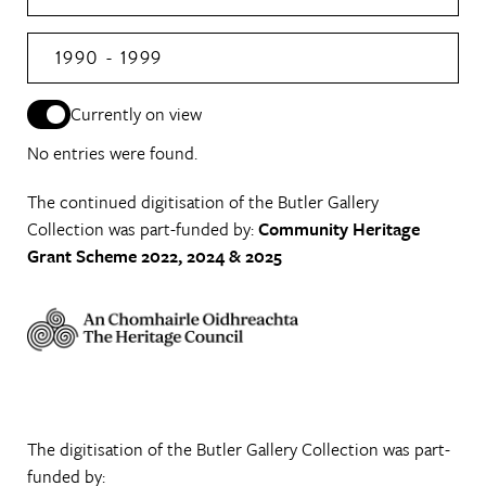
1990 - 1999
Currently on view
No entries were found.
The continued digitisation of the Butler Gallery
Collection was part-funded by:
Community Heritage
Grant Scheme 2022, 2024 & 2025
The digitisation of the Butler Gallery Collection was part-
funded by: