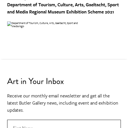
Department of Tourism, Culture, Arts, Gaeltacht, Sport
and Media
Regional Museum Exhibition Scheme 2021
Art in Your Inbox
Receive our monthly email newsletter and get all the
latest Butler Gallery news, including event and exhibition
updates.