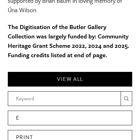
supported by Brian Baum in loving memory of
Úna Wilson.
The Digitisation of the Butler Gallery
Collection was largely funded by: Community
Heritage Grant Scheme 2022, 2024 and 2025.
Funding credits listed at end of page.
VIEW ALL
E
PRINT