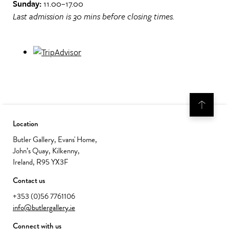
Sunday:
11.00–17.00
Last admission is 30 mins before closing times.
Location
Butler Gallery, Evans' Home,
John’s Quay, Kilkenny,
Ireland, R95 YX3F
Contact us
+353 (0)56 7761106
info@butlergallery.ie
Connect with us