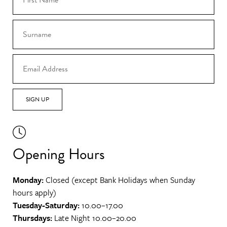
SIGN UP
Opening Hours
Monday:
Closed (except Bank Holidays when Sunday
hours apply)
Tuesday-Saturday:
10.00–17.00
Thursdays:
Late Night 10.00–20.00