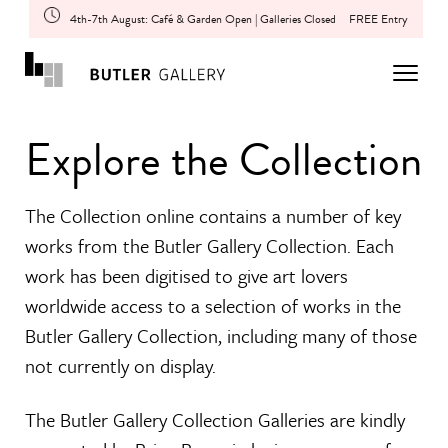
4th-7th August: Café & Garden Open | Galleries Closed
FREE Entry
Explore the Collection
The Collection online contains a number of key
works from the Butler Gallery Collection. Each
work has been digitised to give art lovers
worldwide access to a selection of works in the
Butler Gallery Collection, including many of those
not currently on display.
The Butler Gallery Collection Galleries are kindly