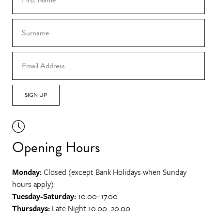
SIGN UP
Opening Hours
Monday:
Closed (except Bank Holidays when Sunday
hours apply)
Tuesday-Saturday:
10.00–17.00
Thursdays:
Late Night 10.00–20.00