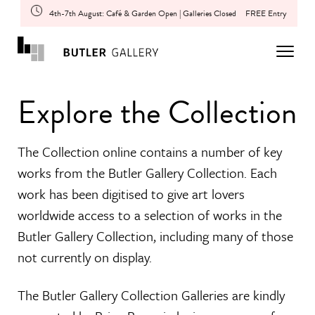
4th-7th August: Café & Garden Open | Galleries Closed
FREE Entry
Explore the Collection
The Collection online contains a number of key
works from the Butler Gallery Collection. Each
work has been digitised to give art lovers
worldwide access to a selection of works in the
Butler Gallery Collection, including many of those
not currently on display.
The Butler Gallery Collection Galleries are kindly