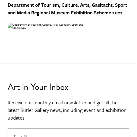
Department of Tourism, Culture, Arts, Gaeltacht, Sport
and Media
Regional Museum Exhibition Scheme 2021
Art in Your Inbox
Receive our monthly email newsletter and get all the
latest Butler Gallery news, including event and exhibition
updates.