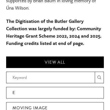
supported by Brian Baum in loving memory of
Úna Wilson.
The Digitisation of the Butler Gallery
Collection was largely funded by: Community
Heritage Grant Scheme 2022, 2024 and 2025.
Funding credits listed at end of page.
VIEW ALL
E
MOVING IMAGE