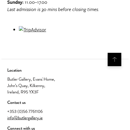
Sunday:
11.00–17.00
Last admission is 30 mins before closing times.
Location
Butler Gallery, Evans' Home,
John’s Quay, Kilkenny,
Ireland, R95 YX3F
Contact us
+353 (0)56 7761106
info@butlergallery.ie
Connect with us