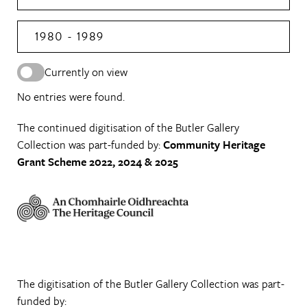
1980 - 1989
Currently on view
No entries were found.
The continued digitisation of the Butler Gallery
Collection was part-funded by:
Community Heritage
Grant Scheme 2022, 2024 & 2025
The digitisation of the Butler Gallery Collection was part-
funded by: