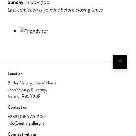
Sunday:
11.00–17.00
Last admission is 30 mins before closing times.
Location
Butler Gallery, Evans' Home,
John’s Quay, Kilkenny,
Ireland, R95 YX3F
Contact us
+353 (0)56 7761106
info@butlergallery.ie
Connect with us