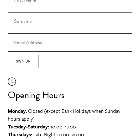
SIGN UP
Opening Hours
Monday:
Closed (except Bank Holidays when Sunday
hours apply)
Tuesday-Saturday:
10.00–17.00
Thursdays:
Late Night 10.00–20.00