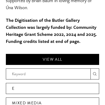
supported by Brian Baum in loving memory of
Úna Wilson.
The Digitisation of the Butler Gallery
Collection was largely funded by: Community
Heritage Grant Scheme 2022, 2024 and 2025.
Funding credits listed at end of page.
VIEW ALL
E
MIXED MEDIA