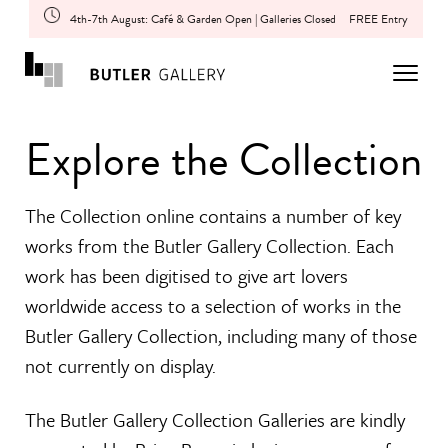
4th-7th August: Café & Garden Open | Galleries Closed
FREE Entry
Explore the Collection
The Collection online contains a number of key
works from the Butler Gallery Collection. Each
work has been digitised to give art lovers
worldwide access to a selection of works in the
Butler Gallery Collection, including many of those
not currently on display.
The Butler Gallery Collection Galleries are kindly