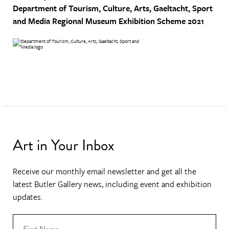
Department of Tourism, Culture, Arts, Gaeltacht, Sport
and Media
Regional Museum Exhibition Scheme 2021
Art in Your Inbox
Receive our monthly email newsletter and get all the
latest Butler Gallery news, including event and exhibition
updates.