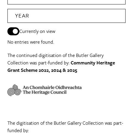
YEAR
Currently on view
No entries were found.
The continued digitisation of the Butler Gallery
Collection was part-funded by:
Community Heritage
Grant Scheme 2022, 2024 & 2025
The digitisation of the Butler Gallery Collection was part-
funded by: