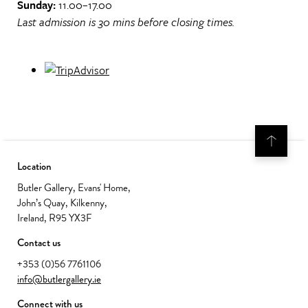
Sunday:
11.00–17.00
Last admission is 30 mins before closing times.
Location
Butler Gallery, Evans' Home,
John’s Quay, Kilkenny,
Ireland, R95 YX3F
Contact us
+353 (0)56 7761106
info@butlergallery.ie
Connect with us