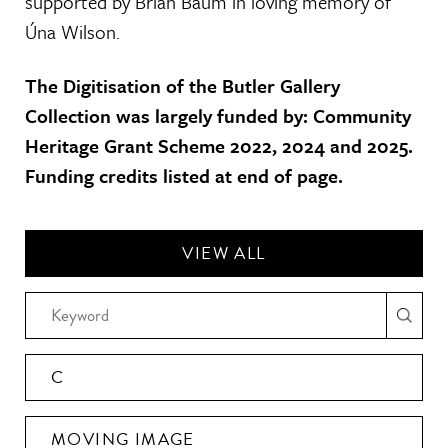
supported by Brian Baum in loving memory of
Úna Wilson.
The Digitisation of the Butler Gallery
Collection was largely funded by: Community
Heritage Grant Scheme 2022, 2024 and 2025.
Funding credits listed at end of page.
VIEW ALL
C
MOVING IMAGE