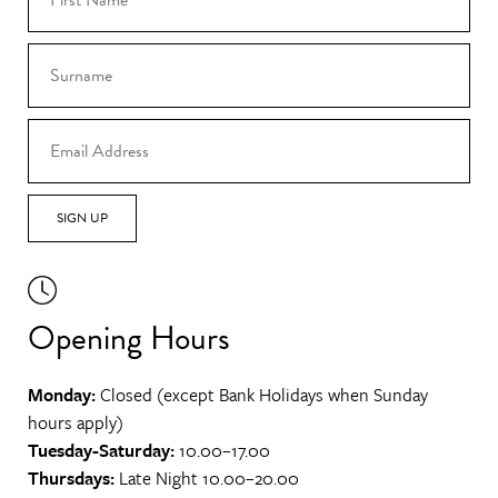
SIGN UP
Opening Hours
Monday:
Closed (except Bank Holidays when Sunday
hours apply)
Tuesday-Saturday:
10.00–17.00
Thursdays:
Late Night 10.00–20.00