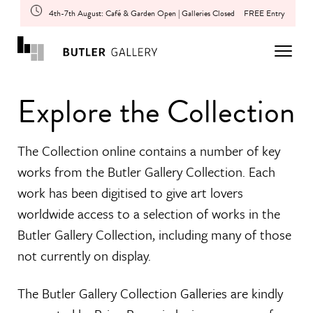
4th-7th August: Café & Garden Open | Galleries Closed
FREE Entry
Explore the Collection
The Collection online contains a number of key
works from the Butler Gallery Collection. Each
work has been digitised to give art lovers
worldwide access to a selection of works in the
Butler Gallery Collection, including many of those
not currently on display.
The Butler Gallery Collection Galleries are kindly