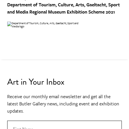
Department of Tourism, Culture, Arts, Gaeltacht, Sport
and Media
Regional Museum Exhibition Scheme 2021
Art in Your Inbox
Receive our monthly email newsletter and get all the
latest Butler Gallery news, including event and exhibition
updates.