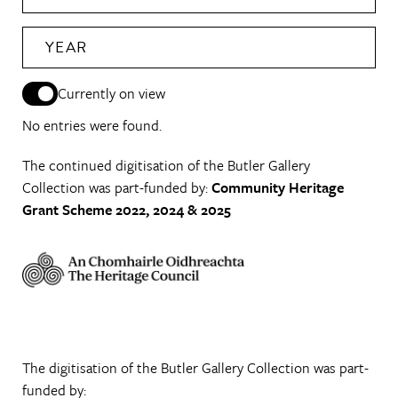
YEAR
Currently on view
No entries were found.
The continued digitisation of the Butler Gallery
Collection was part-funded by:
Community Heritage
Grant Scheme 2022, 2024 & 2025
The digitisation of the Butler Gallery Collection was part-
funded by: