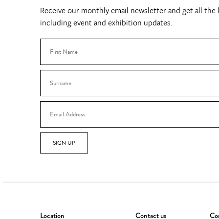
Receive our monthly email newsletter and get all the l
including event and exhibition updates.
SIGN UP
Location
Contact us
Con