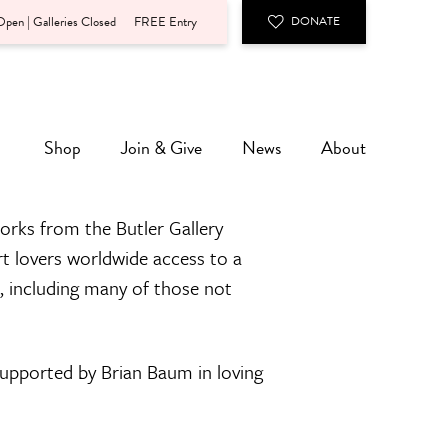
pen | Galleries Closed
FREE Entry
DONATE
Shop
Join & Give
News
About
orks from the Butler Gallery
rt lovers worldwide access to a
n, including many of those not
 supported by Brian Baum in loving