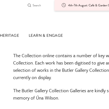
4th-7th August: Café & Garden O
HERITAGE
LEARN & ENGAGE
The Collection online contains a number of key w
Collection. Each work has been digitised to give a
selection of works in the Butler Gallery Collectio
currently on display.
The Butler Gallery Collection Galleries are kindly
memory of Úna Wilson.