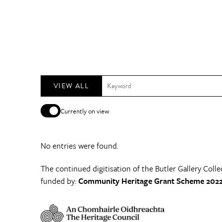
VIEW ALL
Currently on view
No entries were found.
The continued digitisation of the Butler Gallery Colle
funded by:
Community Heritage Grant Scheme 2022