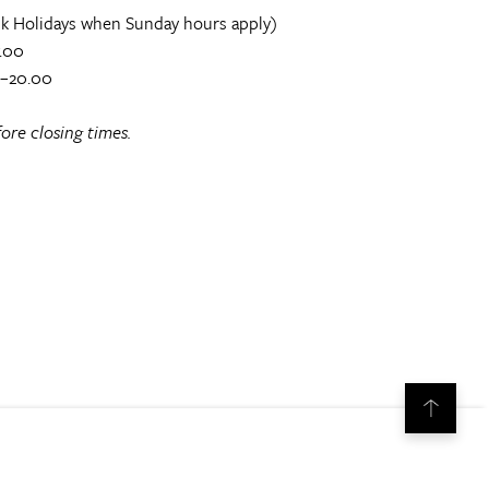
k Holidays when Sunday hours apply)
.00
0–20.00
ore closing times.