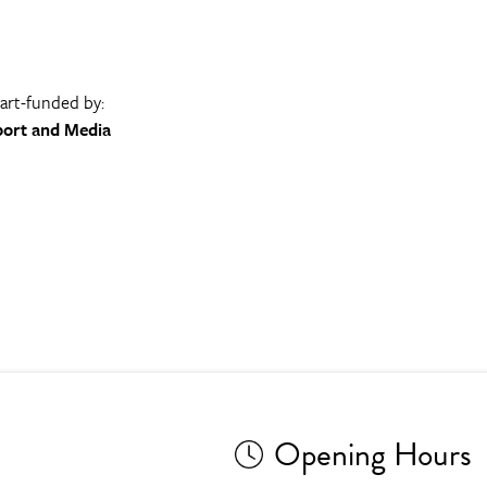
part-funded by:
port and Media
Opening Hours