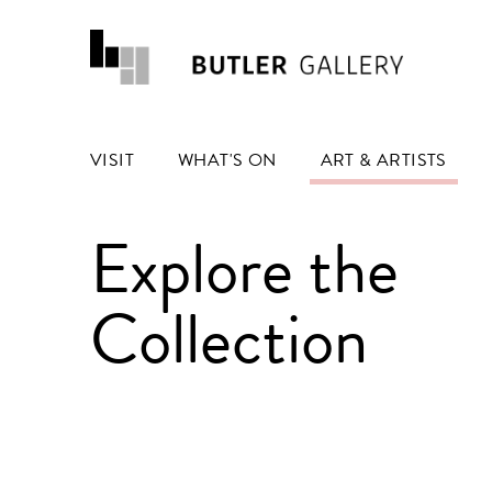
VISIT
WHAT'S ON
ART & ARTISTS
Explore the
Collection