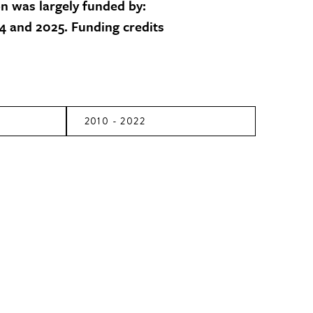
on was largely funded by:
 and 2025. Funding credits
2010 - 2022