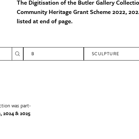
The Digitisation of the Butler Gallery Collecti
Community Heritage Grant Scheme 2022, 2024
listed at end of page.
B
SCULPTURE
ction was part-
, 2024 & 2025