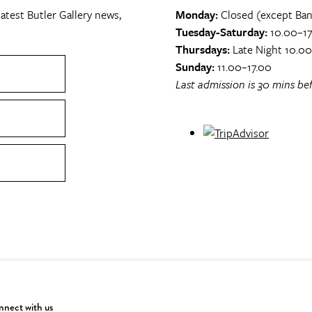
atest Butler Gallery news,
Monday:
Closed (except Ban
Tuesday-Saturday:
10.00–17
Thursdays:
Late Night 10.0
Sunday:
11.00–17.00
Last admission is 30 mins bef
nect with us