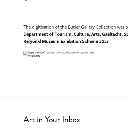
The digitisation of the Butler Gallery Collection was 
Department of Tourism, Culture, Arts, Gaeltacht, S
Regional Museum Exhibition Scheme 2021
Art in Your Inbox