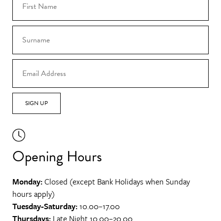
SIGN UP
Opening Hours
Monday:
Closed (except Bank Holidays when Sunday
hours apply)
Tuesday-Saturday:
10.00–17.00
Thursdays:
Late Night 10.00–20.00