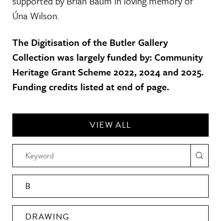
supported by Brian Baum in loving memory of
Úna Wilson.
The Digitisation of the Butler Gallery
Collection was largely funded by: Community
Heritage Grant Scheme 2022, 2024 and 2025.
Funding credits listed at end of page.
VIEW ALL
B
DRAWING