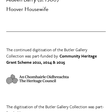
Hoover Housewife
The continued digitisation of the Butler Gallery
Collection was part-funded by:
Community Heritage
Grant Scheme 2022, 2024 & 2025
The digitisation of the Butler Gallery Collection was part-