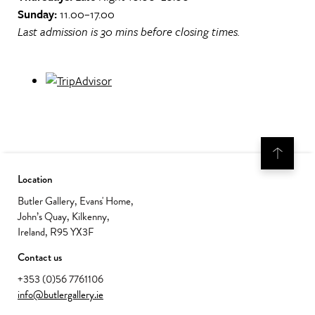
Sunday:
11.00–17.00
Last admission is 30 mins before closing times.
Location
Butler Gallery, Evans' Home,
John’s Quay, Kilkenny,
Ireland, R95 YX3F
Contact us
+353 (0)56 7761106
info@butlergallery.ie