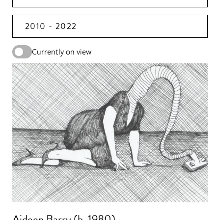
2010 - 2022
Currently on view
Aideen Barry (b. 1980)