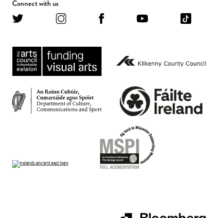
Connect with us