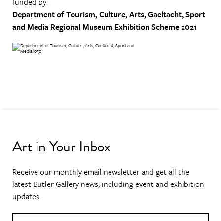
funded by:
Department of Tourism, Culture, Arts, Gaeltacht, Sport
and Media
Regional Museum Exhibition Scheme 2021
Art in Your Inbox
Receive our monthly email newsletter and get all the
latest Butler Gallery news, including event and exhibition
updates.