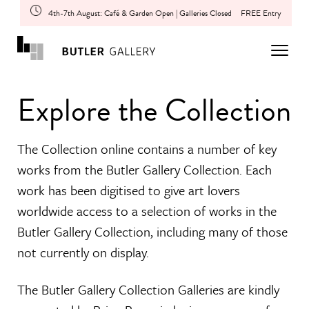
4th-7th August: Café & Garden Open | Galleries Closed
FREE Entry
Explore the Collection
The Collection online contains a number of key
works from the Butler Gallery Collection. Each
work has been digitised to give art lovers
worldwide access to a selection of works in the
Butler Gallery Collection, including many of those
not currently on display.
The Butler Gallery Collection Galleries are kindly