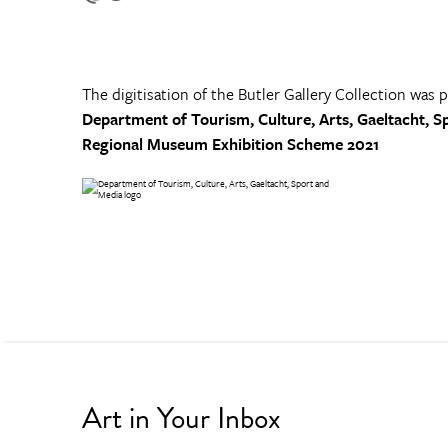
The digitisation of the Butler Gallery Collection was 
Department of Tourism, Culture, Arts, Gaeltacht, S
Regional Museum Exhibition Scheme 2021
Art in Your Inbox