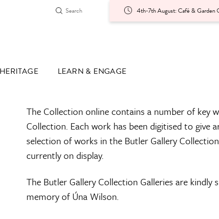
4th-7th August: Café & Garden O
HERITAGE
LEARN & ENGAGE
The Collection online contains a number of key w
Collection. Each work has been digitised to give a
selection of works in the Butler Gallery Collectio
currently on display.
The Butler Gallery Collection Galleries are kindly
memory of Úna Wilson.