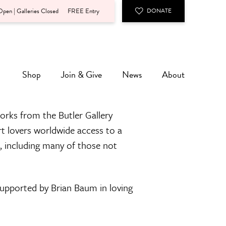
pen | Galleries Closed
FREE Entry
DONATE
Shop
Join & Give
News
About
orks from the Butler Gallery
rt lovers worldwide access to a
n, including many of those not
 supported by Brian Baum in loving