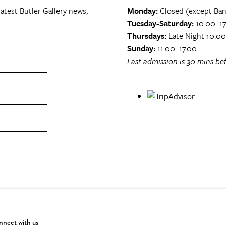
atest Butler Gallery news,
Monday:
Closed (except Ban
Tuesday-Saturday:
10.00–17
Thursdays:
Late Night 10.0
Sunday:
11.00–17.00
Last admission is 30 mins bef
nect with us