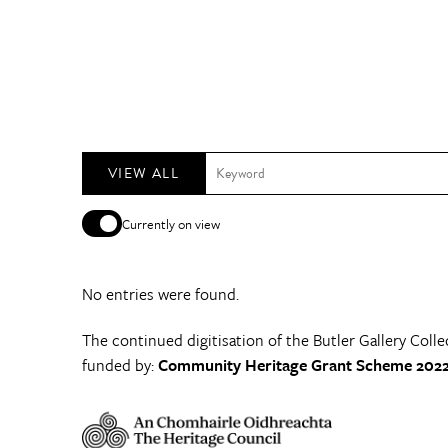
VIEW ALL
Currently on view
No entries were found.
The continued digitisation of the Butler Gallery Colle
funded by:
Community Heritage Grant Scheme 2022