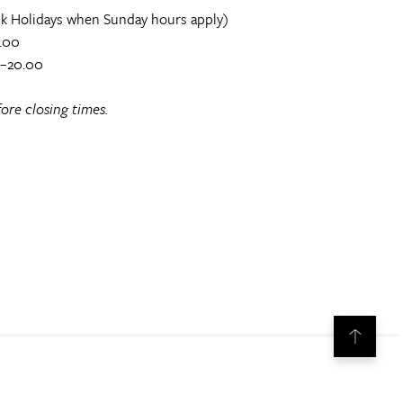
k Holidays when Sunday hours apply)
.00
0–20.00
ore closing times.