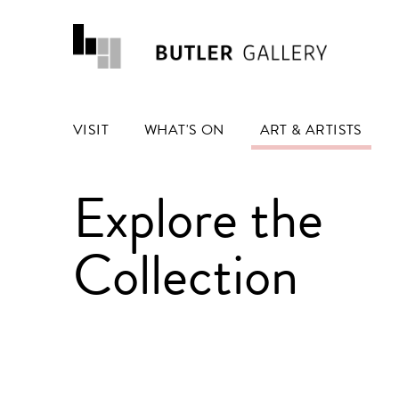
VISIT
WHAT'S ON
ART & ARTISTS
Explore the
Collection