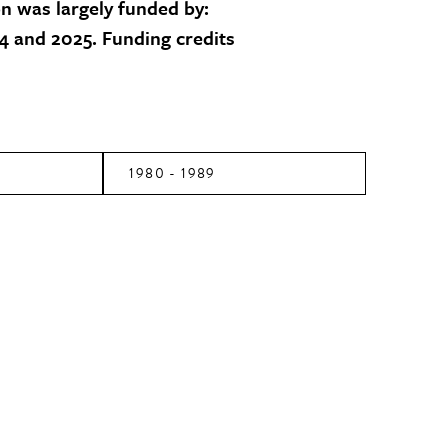
on was largely funded by:
 and 2025. Funding credits
1980 - 1989