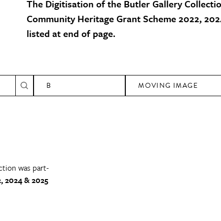
The Digitisation of the Butler Gallery Collecti
Community Heritage Grant Scheme 2022, 2024
listed at end of page.
B
MOVING IMAGE
ction was part-
, 2024 & 2025