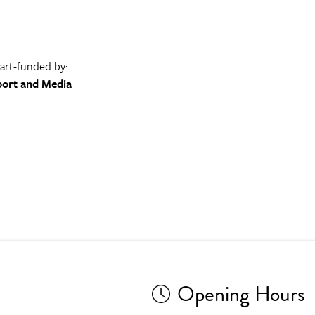
part-funded by:
port and Media
Opening Hours