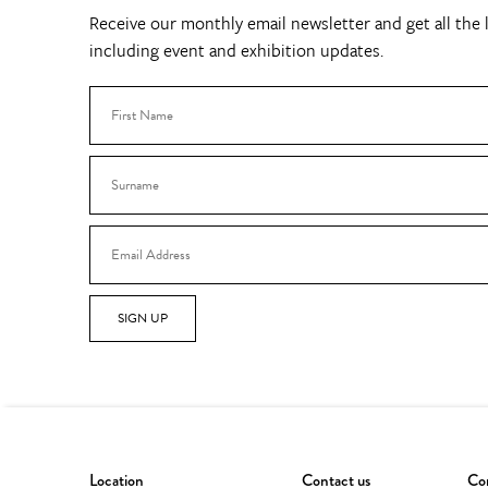
Receive our monthly email newsletter and get all the l
including event and exhibition updates.
SIGN UP
Location
Contact us
Con