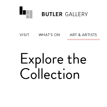
VISIT
WHAT'S ON
ART & ARTISTS
Explore the
Collection