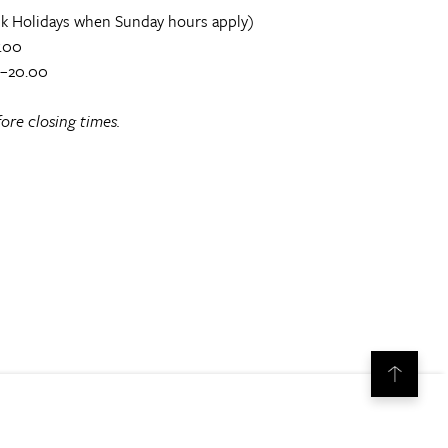
k Holidays when Sunday hours apply)
.00
0–20.00
ore closing times.