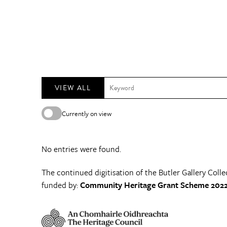
VIEW ALL
Currently on view
No entries were found.
The continued digitisation of the Butler Gallery Colle
funded by:
Community Heritage Grant Scheme 2022