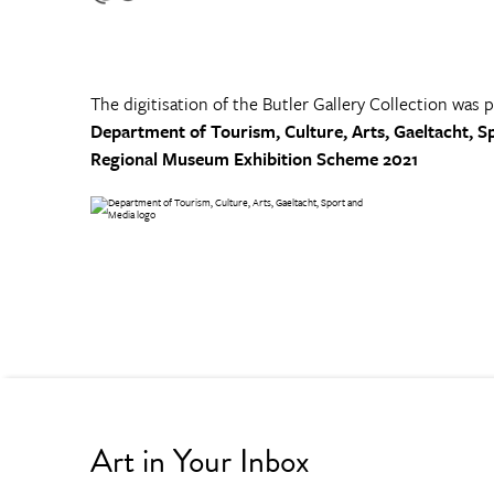
The digitisation of the Butler Gallery Collection was 
Department of Tourism, Culture, Arts, Gaeltacht, S
Regional Museum Exhibition Scheme 2021
Art in Your Inbox