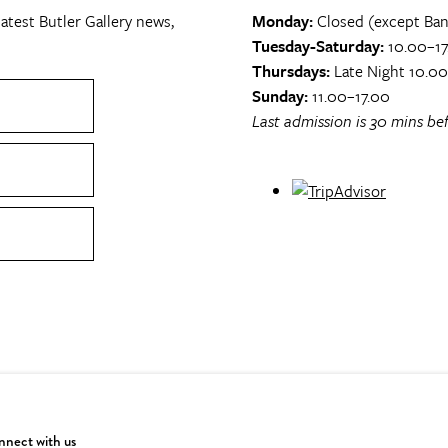
atest Butler Gallery news,
Monday:
Closed (except Ban
Tuesday-Saturday:
10.00–17
Thursdays:
Late Night 10.0
Sunday:
11.00–17.00
Last admission is 30 mins bef
nect with us