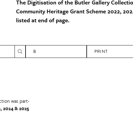
The Digitisation of the Butler Gallery Collecti
Community Heritage Grant Scheme 2022, 2024
listed at end of page.
B
PRINT
ction was part-
, 2024 & 2025