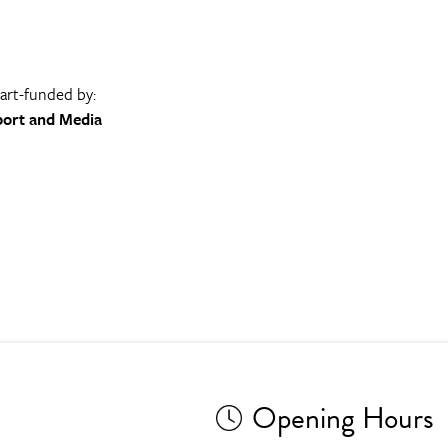
part-funded by:
port and Media
Opening Hours