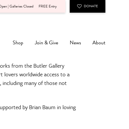
pen | Galleries Closed
FREE Entry
DONATE
Shop
Join & Give
News
About
orks from the Butler Gallery
rt lovers worldwide access to a
n, including many of those not
 supported by Brian Baum in loving