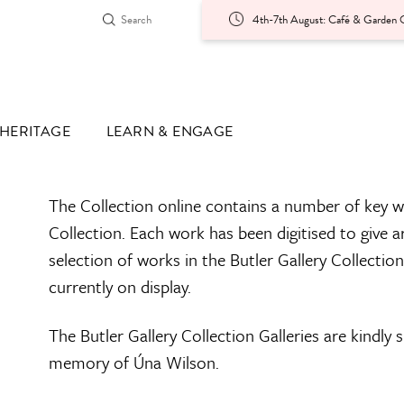
4th-7th August: Café & Garden O
HERITAGE
LEARN & ENGAGE
The Collection online contains a number of key w
Collection. Each work has been digitised to give a
selection of works in the Butler Gallery Collectio
currently on display.
The Butler Gallery Collection Galleries are kindly
memory of Úna Wilson.