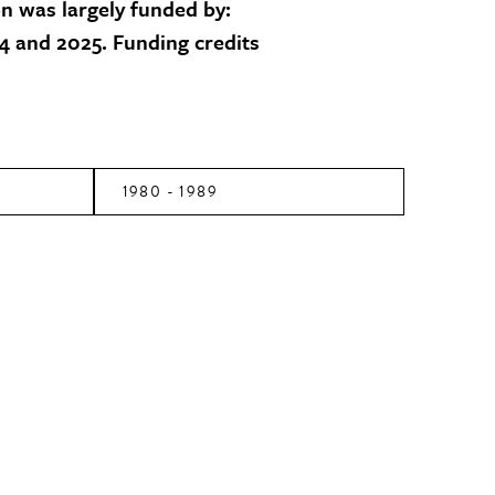
on was largely funded by:
 and 2025. Funding credits
1980 - 1989