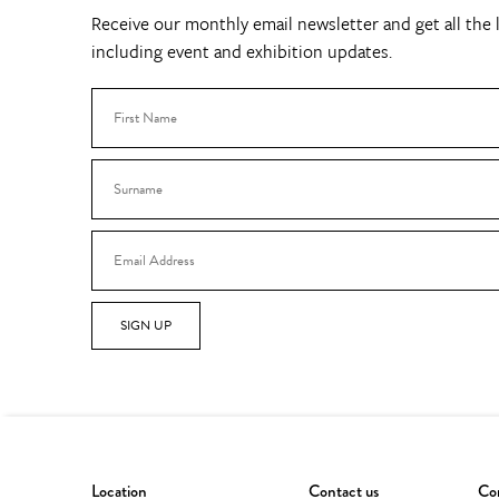
Receive our monthly email newsletter and get all the l
including event and exhibition updates.
SIGN UP
Location
Contact us
Con