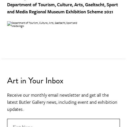
Department of Tourism, Culture, Arts, Gaeltacht, Sport
and Media
Regional Museum Exhibition Scheme 2021
Art in Your Inbox
Receive our monthly email newsletter and get all the
latest Butler Gallery news, including event and exhibition
updates.