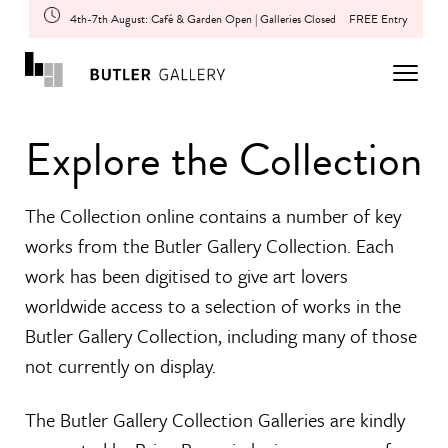
4th-7th August: Café & Garden Open | Galleries Closed
FREE Entry
Explore the Collection
The Collection online contains a number of key
works from the Butler Gallery Collection. Each
work has been digitised to give art lovers
worldwide access to a selection of works in the
Butler Gallery Collection, including many of those
not currently on display.
The Butler Gallery Collection Galleries are kindly