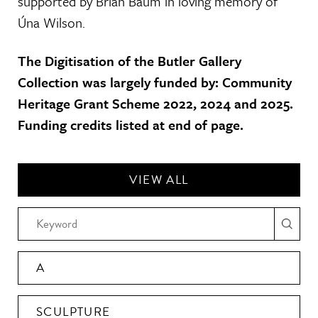
supported by Brian Baum in loving memory of
Úna Wilson.
The Digitisation of the Butler Gallery
Collection was largely funded by: Community
Heritage Grant Scheme 2022, 2024 and 2025.
Funding credits listed at end of page.
VIEW ALL
A
SCULPTURE