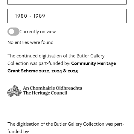
1980 - 1989
Currently on view
No entries were found.
The continued digitisation of the Butler Gallery
Collection was part-funded by:
Community Heritage
Grant Scheme 2022, 2024 & 2025
The digitisation of the Butler Gallery Collection was part-
funded by: