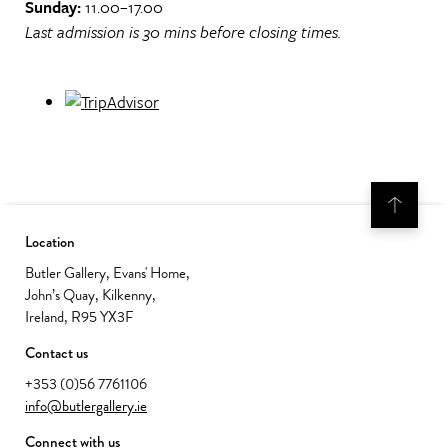
Sunday:
11.00–17.00
Last admission is 30 mins before closing times.
Location
Butler Gallery, Evans' Home,
John’s Quay, Kilkenny,
Ireland, R95 YX3F
Contact us
+353 (0)56 7761106
info@butlergallery.ie
Connect with us