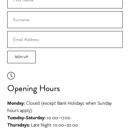
SIGN UP
Opening Hours
Monday:
Closed (except Bank Holidays when Sunday
hours apply)
Tuesday-Saturday:
10.00–17.00
Thursdays:
Late Night 10.00–20.00