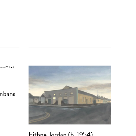
mbana
Eithne Jordan (b. 1954)