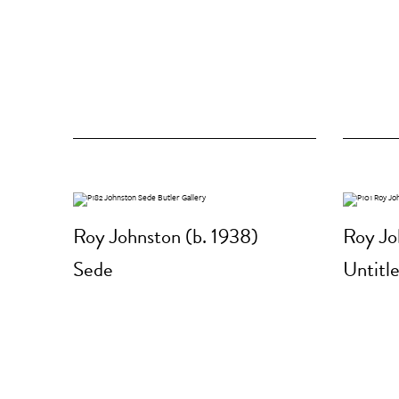
Roy Johnston (b. 1938)
Roy Jo
Sede
Untitl