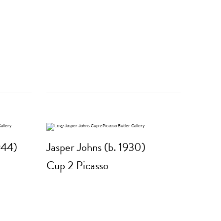
944)
Jasper Johns (b. 1930)
Cup 2 Picasso