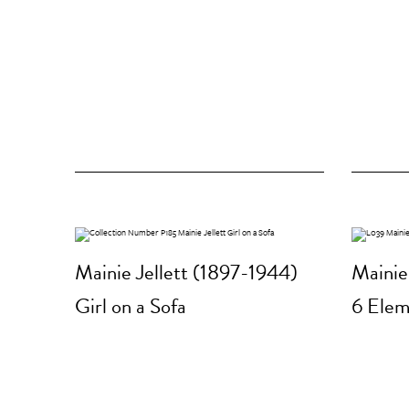
Mainie Jellett (1897-1944)
Mainie
Girl on a Sofa
6 Elem