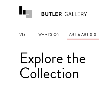
VISIT
WHAT'S ON
ART & ARTISTS
Explore the
Collection