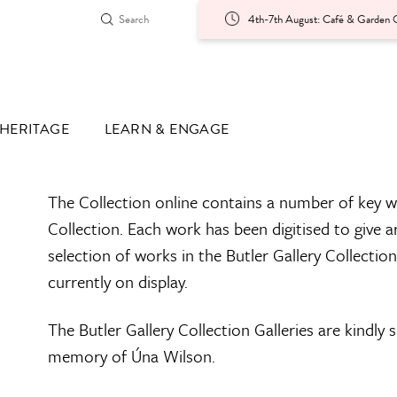
4th-7th August: Café & Garden O
HERITAGE
LEARN & ENGAGE
The Collection online contains a number of key w
Collection. Each work has been digitised to give a
selection of works in the Butler Gallery Collectio
currently on display.
The Butler Gallery Collection Galleries are kindly
memory of Úna Wilson.