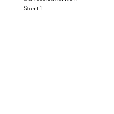
Street 1