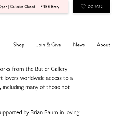
pen | Galleries Closed
FREE Entry
DONATE
Shop
Join & Give
News
About
orks from the Butler Gallery
rt lovers worldwide access to a
n, including many of those not
 supported by Brian Baum in loving