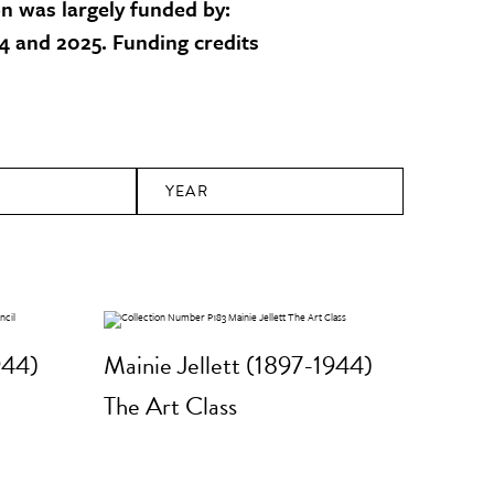
on was largely funded by:
 and 2025. Funding credits
YEAR
944)
Mainie Jellett (1897-1944)
The Art Class