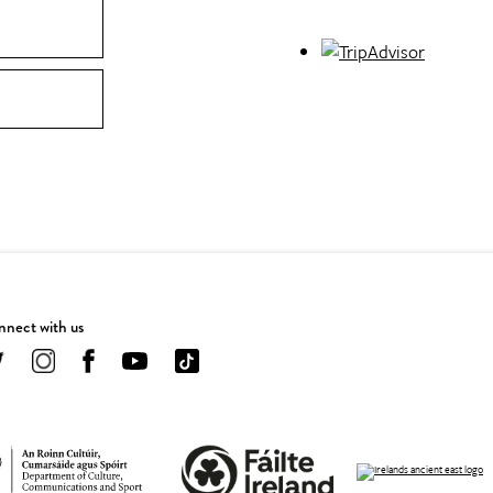
nect with us