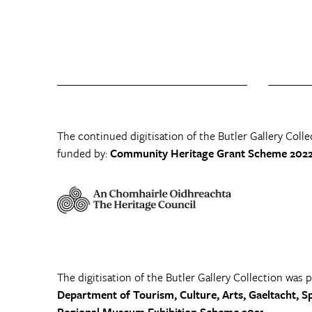
The continued digitisation of the Butler Gallery Colle
funded by:
Community Heritage Grant Scheme 2022
The digitisation of the Butler Gallery Collection was 
Department of Tourism, Culture, Arts, Gaeltacht, S
Regional Museum Exhibition Scheme 2021