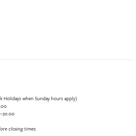
k Holidays when Sunday hours apply)
.00
0–20.00
ore closing times.