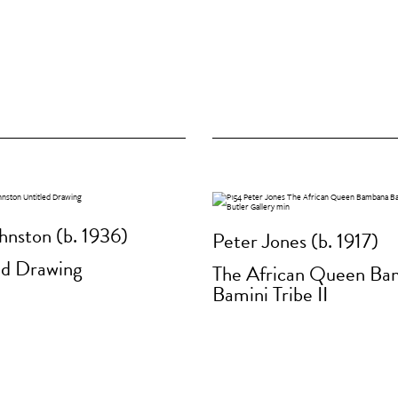
hnston (b. 1936)
Peter Jones (b. 1917)
ed Drawing
The African Queen Ba
Bamini Tribe II