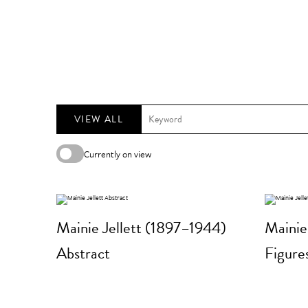
VIEW ALL
Currently on view
Mainie Jellett (1897–1944)
Mainie
Abstract
Figure