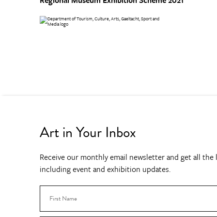
Art in Your Inbox
Receive our monthly email newsletter and get all the l
including event and exhibition updates.