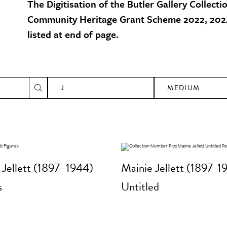
The Digitisation of the Butler Gallery Collecti
Community Heritage Grant Scheme 2022, 2024
listed at end of page.
J
MEDIUM
 Jellett (1897–1944)
Mainie Jellett (1897-1
s
Untitled