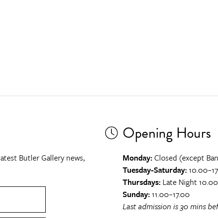
Opening Hours
atest Butler Gallery news,
Monday:
Closed (except Ban
Tuesday-Saturday:
10.00–17
Thursdays:
Late Night 10.0
Sunday:
11.00–17.00
Last admission is 30 mins bef