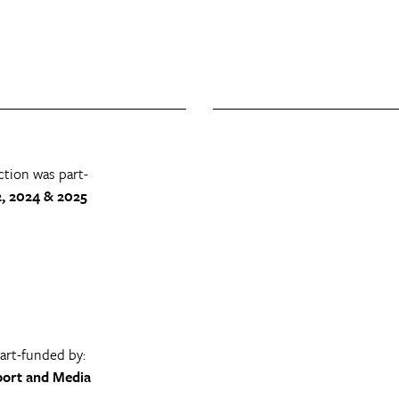
ction was part-
, 2024 & 2025
part-funded by:
port and Media