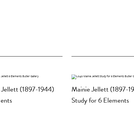
 Jellett (1897-1944)
Mainie Jellett (1897-1
ents
Study for 6 Elements