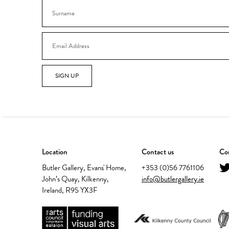
SIGN UP
Location
Contact us
Con
Butler Gallery, Evans' Home,
+353 (0)56 7761106
John’s Quay, Kilkenny,
info@butlergallery.ie
Ireland, R95 YX3F