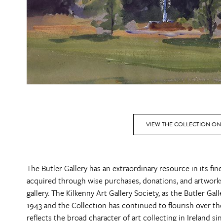
VIEW THE COLLECTION ON
The Butler Gallery has an extraordinary resource in its fi
acquired through wise purchases, donations, and artworks
gallery. The Kilkenny Art Gallery Society, as the Butler Ga
1943 and the Collection has continued to flourish over the d
reflects the broad character of art collecting in Ireland s