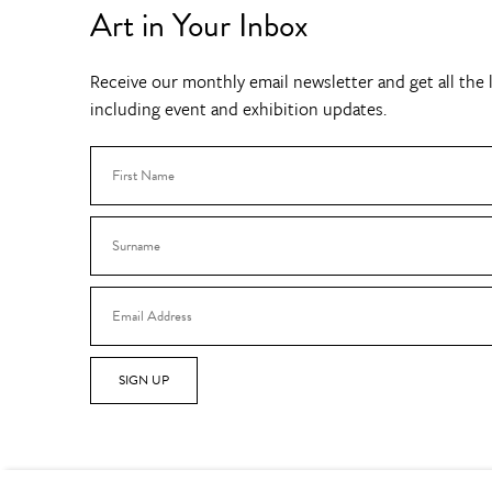
Art in Your Inbox
Receive our monthly email newsletter and get all the l
including event and exhibition updates.
SIGN UP