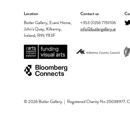
Location
Contact us
Con
Butler Gallery, Evans' Home,
+353 (0)56 7761106
John’s Quay, Kilkenny,
info@butlergallery.ie
Ireland, R95 YX3F
© 2026 Butler Gallery
|
Registered Charity No 20038977.