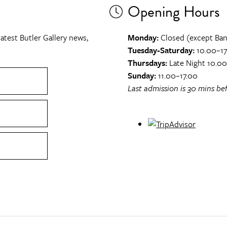
Opening Hours
atest Butler Gallery news,
Monday:
Closed (except Ban
Tuesday-Saturday:
10.00–17
Thursdays:
Late Night 10.0
Sunday:
11.00–17.00
Last admission is 30 mins bef