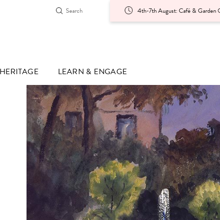
4th-7th August: Café & Garden O
HERITAGE
LEARN & ENGAGE