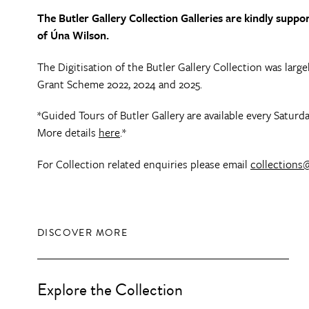
The Butler Gallery Collection Galleries are kindly sup
of Úna Wilson.
The Digitisation of the Butler Gallery Collection was lar
Grant Scheme 2022, 2024 and 2025.
*Guided Tours of Butler Gallery are available every Satu
More details
here
.*
For Collection related enquiries please email
collections@
DISCOVER MORE
Explore the Collection