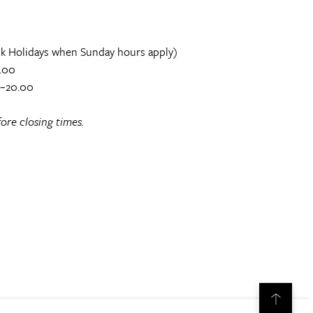
k Holidays when Sunday hours apply)
.00
0–20.00
ore closing times.