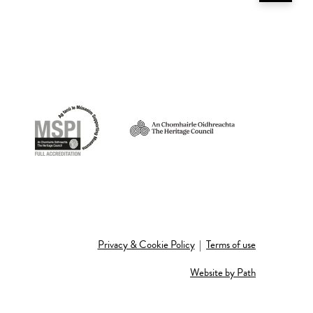
Privacy & Cookie Policy
|
Terms of use
Website by Path