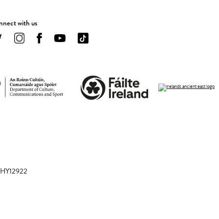
nect with us
 CHY12922