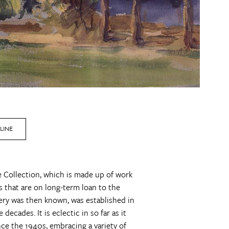
LINE
ne Collection, which is made up of work
 that are on long-term loan to the
llery was then known, was established in
ecades. It is eclectic in so far as it
ince the 1940s, embracing a variety of