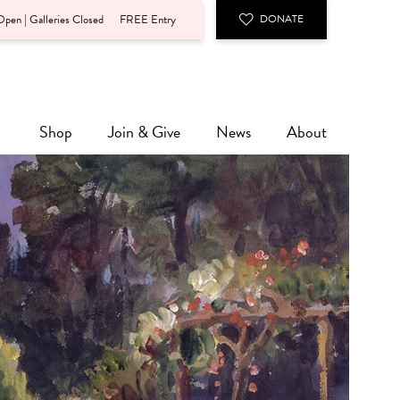
pen | Galleries Closed
FREE Entry
DONATE
Shop
Join & Give
News
About