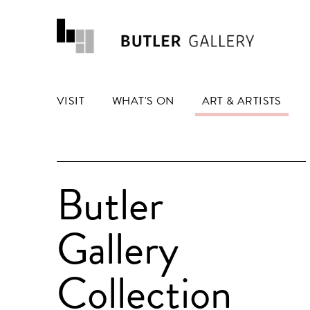
VISIT
WHAT'S ON
ART & ARTISTS
Butler
Gallery
Collection