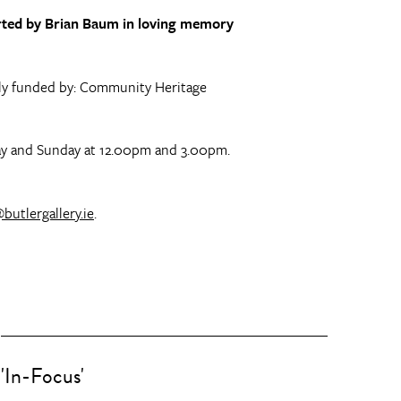
ported by Brian Baum in loving memory
gely funded by: Community Heritage
rday and Sunday at 12.00pm and 3.00pm.
butlergallery.ie
.
'In-Focus'