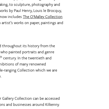
aking, to sculpture, photography and
works by Paul Henry, Louis le Brocquy,
t now includes
The O'Malley Collection
 artist’s works on paper, paintings and
ad throughout its history from the
 who painted portraits and genre
th
century. In the twentieth and
exhibitions of many renowned
ide-ranging Collection which we are
.
er Gallery Collection can be accessed
ons and businesses around Kilkenny.