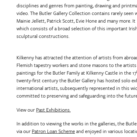
disciplines and genres from painting, drawing and printm
video. The Butler Gallery Collection contains rarely seen 
Mainie Jellett, Patrick Scott, Evie Hone and many more. I
which consists of a broad selection of this important Irish
sculptural constructions.
Kilkenny has attracted the attention of artists from abro
Flemish tapestry workers and stone masons to the artists
paintings for the Butler Family at Kilkenny Castle in the 17
twenty-first century the Butler Gallery has hosted solo 
international artists, subsequently represented in this w
committed to preserving and safeguarding into the future
View our
Past Exhibitions.
In addition to viewing the works in the galleries, the Butl
via our
Patron Loan Scheme
and enjoyed in various locati