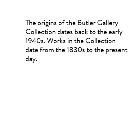
The origins of the Butler Gallery
Collection dates back to the early
1940s. Works in the Collection
date from the 1830s to the present
day.