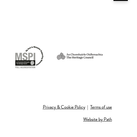
Privacy & Cookie Policy
|
Terms of use
Website by Path