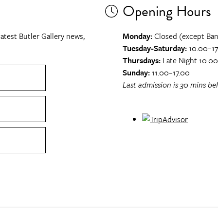
Opening Hours
atest Butler Gallery news,
Monday:
Closed (except Ban
Tuesday-Saturday:
10.00–17
Thursdays:
Late Night 10.0
Sunday:
11.00–17.00
Last admission is 30 mins bef