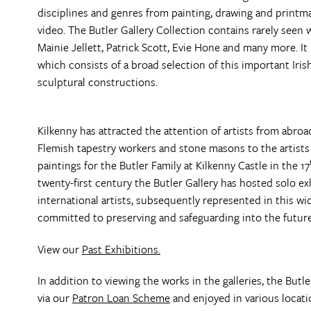
disciplines and genres from painting, drawing and printm
video. The Butler Gallery Collection contains rarely seen 
Mainie Jellett, Patrick Scott, Evie Hone and many more. I
which consists of a broad selection of this important Irish
sculptural constructions.
Kilkenny has attracted the attention of artists from abro
Flemish tapestry workers and stone masons to the artists
paintings for the Butler Family at Kilkenny Castle in the 17
twenty-first century the Butler Gallery has hosted solo 
international artists, subsequently represented in this w
committed to preserving and safeguarding into the future
View our
Past Exhibitions.
In addition to viewing the works in the galleries, the Butl
via our
Patron Loan Scheme
and enjoyed in various locati