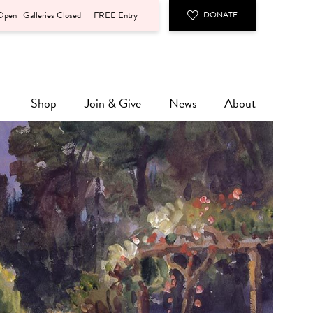
pen | Galleries Closed
FREE Entry
DONATE
Shop
Join & Give
News
About