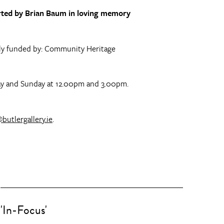
ported by Brian Baum in loving memory
gely funded by: Community Heritage
rday and Sunday at 12.00pm and 3.00pm.
butlergallery.ie
.
'In-Focus'