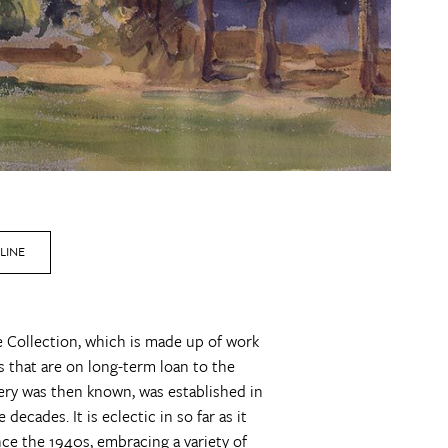
LINE
ne Collection, which is made up of work
 that are on long-term loan to the
llery was then known, was established in
ecades. It is eclectic in so far as it
ince the 1940s, embracing a variety of