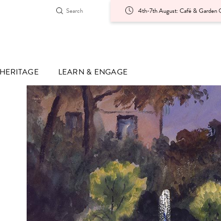
4th-7th August: Café & Garden O
HERITAGE
LEARN & ENGAGE