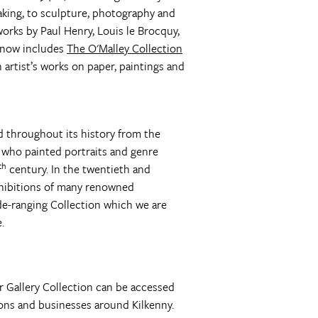
aking, to sculpture, photography and
works by Paul Henry, Louis le Brocquy,
t now includes
The O'Malley Collection
 artist’s works on paper, paintings and
ad throughout its history from the
 who painted portraits and genre
th
century. In the twentieth and
exhibitions of many renowned
ide-ranging Collection which we are
.
er Gallery Collection can be accessed
ons and businesses around Kilkenny.