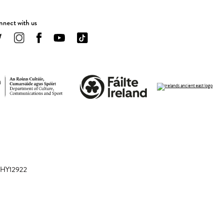
nect with us
 CHY12922