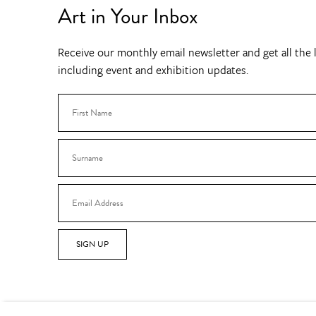
Art in Your Inbox
Receive our monthly email newsletter and get all the l
including event and exhibition updates.
SIGN UP