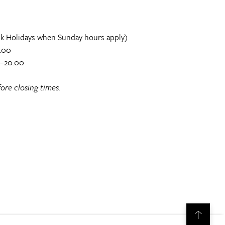
k Holidays when Sunday hours apply)
.00
0–20.00
ore closing times.