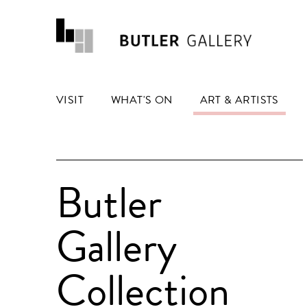
VISIT
WHAT'S ON
ART & ARTISTS
Butler
Gallery
Collection