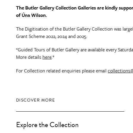
The Butler Gallery Collection Galleries are kindly sup
of Úna Wilson.
The Digitisation of the Butler Gallery Collection was lar
Grant Scheme 2022, 2024 and 2025.
*Guided Tours of Butler Gallery are available every Satu
More details
here
.*
For Collection related enquiries please email
collections@
DISCOVER MORE
Explore the Collection