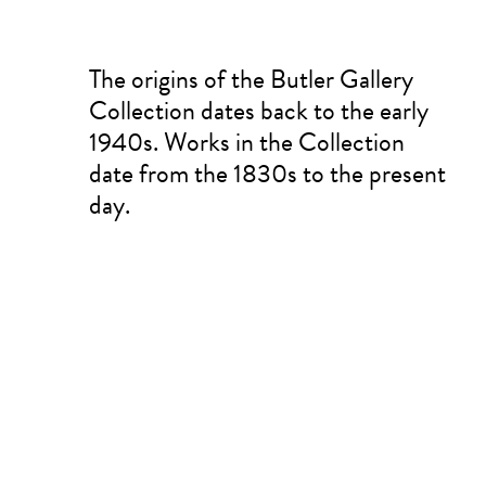
The origins of the Butler Gallery
Collection dates back to the early
1940s. Works in the Collection
date from the 1830s to the present
day.