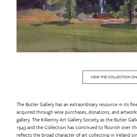
VIEW THE COLLECTION ON
The Butler Gallery has an extraordinary resource in its fi
acquired through wise purchases, donations, and artworks
gallery. The Kilkenny Art Gallery Society, as the Butler Ga
1943 and the Collection has continued to flourish over the d
reflects the broad character of art collecting in Ireland s