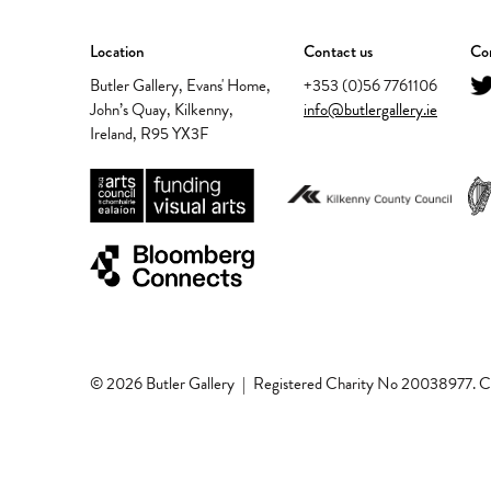
Location
Contact us
Con
Butler Gallery, Evans' Home,
+353 (0)56 7761106
John’s Quay, Kilkenny,
info@butlergallery.ie
Ireland, R95 YX3F
© 2026 Butler Gallery
|
Registered Charity No 20038977.