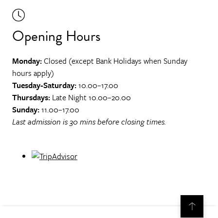
Opening Hours
Monday:
Closed (except Bank Holidays when Sunday
hours apply)
Tuesday-Saturday:
10.00–17.00
Thursdays:
Late Night 10.00–20.00
Sunday:
11.00–17.00
Last admission is 30 mins before closing times.