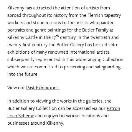
Kilkenny has attracted the attention of artists from
abroad throughout its history from the Flemish tapestry
workers and stone masons to the artists who painted
portraits and genre paintings for the Butler Family at
th
Kilkenny Castle in the 17
century. In the twentieth and
twenty-first century the Butler Gallery has hosted solo
exhibitions of many renowned international artists,
subsequently represented in this wide-ranging Collection
which we are committed to preserving and safeguarding
into the future.
View our
Past Exhibitions.
In addition to viewing the works in the galleries, the
Butler Gallery Collection can be accessed via our
Patron
Loan Scheme
and enjoyed in various locations and
businesses around Kilkenny.