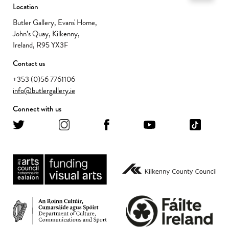
Location
Butler Gallery, Evans' Home,
John’s Quay, Kilkenny,
Ireland, R95 YX3F
Contact us
+353 (0)56 7761106
info@butlergallery.ie
Connect with us