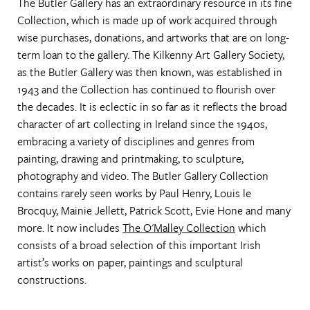
The Butler Gallery has an extraordinary resource in its fine
Collection, which is made up of work acquired through
wise purchases, donations, and artworks that are on long-
term loan to the gallery. The Kilkenny Art Gallery Society,
as the Butler Gallery was then known, was established in
1943 and the Collection has continued to flourish over
the decades. It is eclectic in so far as it reflects the broad
character of art collecting in Ireland since the 1940s,
embracing a variety of disciplines and genres from
painting, drawing and printmaking, to sculpture,
photography and video. The Butler Gallery Collection
contains rarely seen works by Paul Henry, Louis le
Brocquy, Mainie Jellett, Patrick Scott, Evie Hone and many
more. It now includes
The O'Malley Collection
which
consists of a broad selection of this important Irish
artist’s works on paper, paintings and sculptural
constructions.