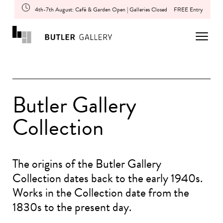
4th-7th August: Café & Garden Open | Galleries Closed
FREE Entry
Butler Gallery
Collection
The origins of the Butler Gallery
Collection dates back to the early 1940s.
Works in the Collection date from the
1830s to the present day.