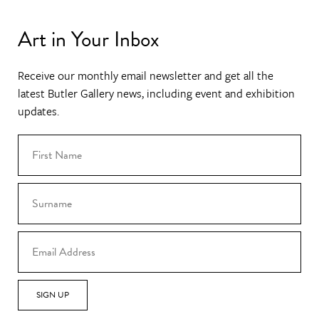
Art in Your Inbox
Receive our monthly email newsletter and get all the
latest Butler Gallery news, including event and exhibition
updates.
SIGN UP