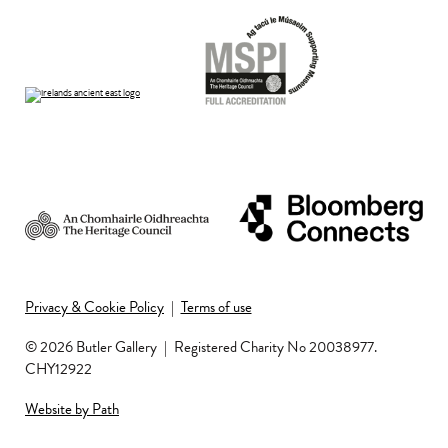
Privacy & Cookie Policy
|
Terms of use
© 2026 Butler Gallery
|
Registered Charity No 20038977.
CHY12922
Website by Path