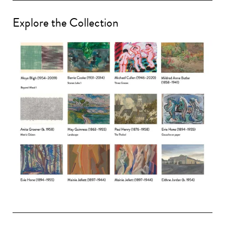
Explore the Collection