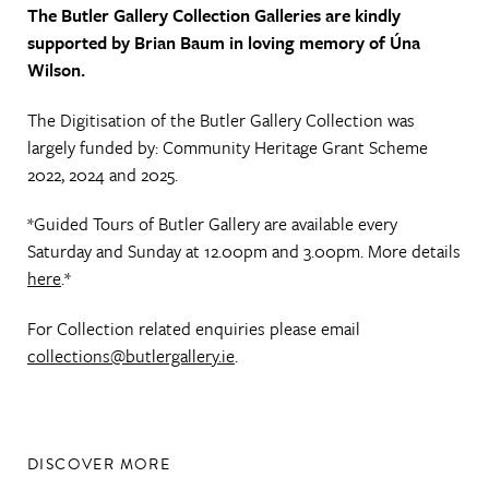
The Butler Gallery Collection Galleries are kindly
supported by Brian Baum in loving memory of Úna
Wilson.
The Digitisation of the Butler Gallery Collection was
largely funded by: Community Heritage Grant Scheme
2022, 2024 and 2025.
*Guided Tours of Butler Gallery are available every
Saturday and Sunday at 12.00pm and 3.00pm. More details
here
.*
For Collection related enquiries please email
collections@butlergallery.ie
.
DISCOVER MORE