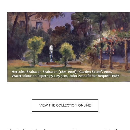
Hercules Brabazon Brabazon (1821-1906): ‘Garden Scene’, 1900,
Watercolour on Paper 17.5 x 25.5cm, John Pennefather Bequest 1987
VIEW THE COLLECTION ONLINE