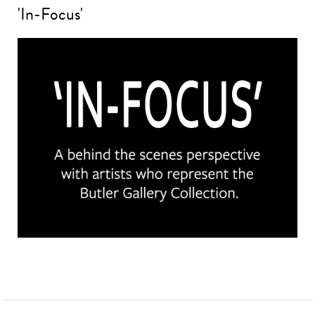
'In-Focus'