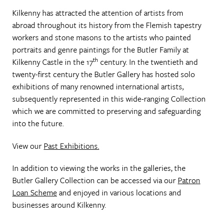
Kilkenny has attracted the attention of artists from
abroad throughout its history from the Flemish tapestry
workers and stone masons to the artists who painted
portraits and genre paintings for the Butler Family at
th
Kilkenny Castle in the 17
century. In the twentieth and
twenty-first century the Butler Gallery has hosted solo
exhibitions of many renowned international artists,
subsequently represented in this wide-ranging Collection
which we are committed to preserving and safeguarding
into the future.
View our
Past Exhibitions.
In addition to viewing the works in the galleries, the
Butler Gallery Collection can be accessed via our
Patron
Loan Scheme
and enjoyed in various locations and
businesses around Kilkenny.