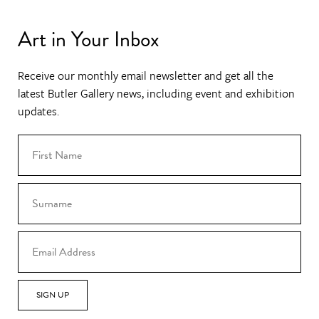
Art in Your Inbox
Receive our monthly email newsletter and get all the
latest Butler Gallery news, including event and exhibition
updates.
SIGN UP