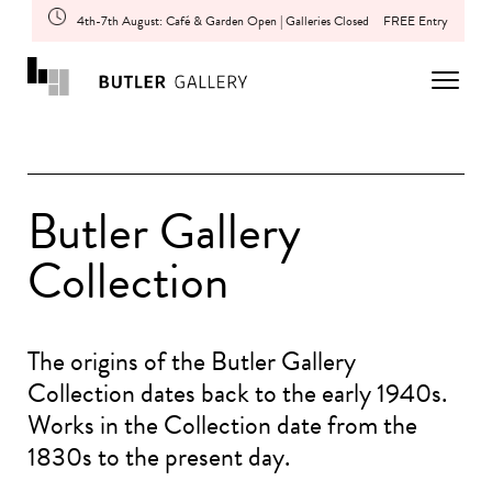
4th-7th August: Café & Garden Open | Galleries Closed
FREE Entry
Butler Gallery
Collection
The origins of the Butler Gallery
Collection dates back to the early 1940s.
Works in the Collection date from the
1830s to the present day.