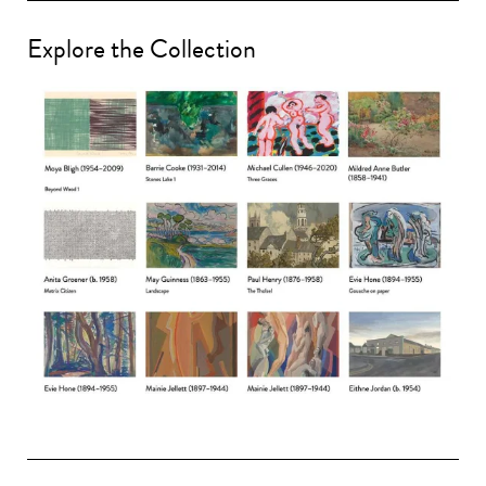
Explore the Collection