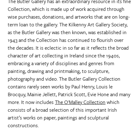
The Butler Gallery has an extraordinary resource in its fine
Collection, which is made up of work acquired through
wise purchases, donations, and artworks that are on long-
term loan to the gallery. The Kilkenny Art Gallery Society,
as the Butler Gallery was then known, was established in
1943 and the Collection has continued to flourish over
the decades. It is eclectic in so far as it reflects the broad
character of art collecting in Ireland since the 1940s,
embracing a variety of disciplines and genres from
painting, drawing and printmaking, to sculpture,
photography and video. The Butler Gallery Collection
contains rarely seen works by Paul Henry, Louis le
Brocquy, Mainie Jellett, Patrick Scott, Evie Hone and many
more. It now includes
The O'Malley Collection
which
consists of a broad selection of this important Irish
artist’s works on paper, paintings and sculptural
constructions.