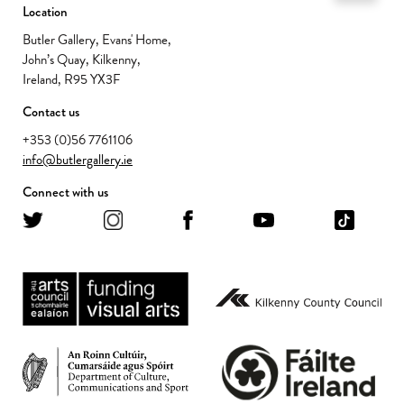
Location
Butler Gallery, Evans' Home,
John’s Quay, Kilkenny,
Ireland, R95 YX3F
Contact us
+353 (0)56 7761106
info@butlergallery.ie
Connect with us