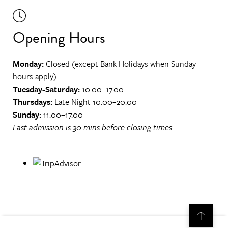
Opening Hours
Monday:
Closed (except Bank Holidays when Sunday
hours apply)
Tuesday-Saturday:
10.00–17.00
Thursdays:
Late Night 10.00–20.00
Sunday:
11.00–17.00
Last admission is 30 mins before closing times.