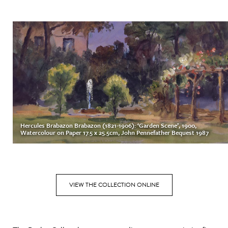
Hercules Brabazon Brabazon (1821-1906): ‘Garden Scene’, 1900,
Watercolour on Paper 17.5 x 25.5cm, John Pennefather Bequest 1987
VIEW THE COLLECTION ONLINE