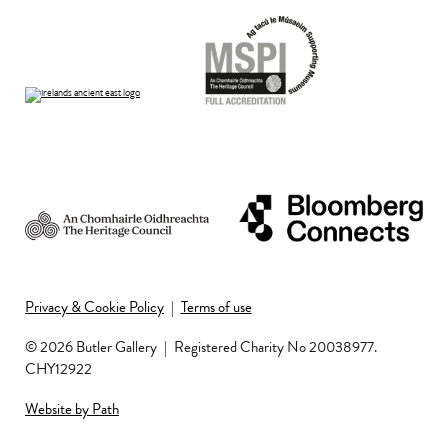
Privacy & Cookie Policy
|
Terms of use
© 2026 Butler Gallery
|
Registered Charity No 20038977.
CHY12922
Website by Path