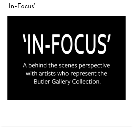
'In-Focus'