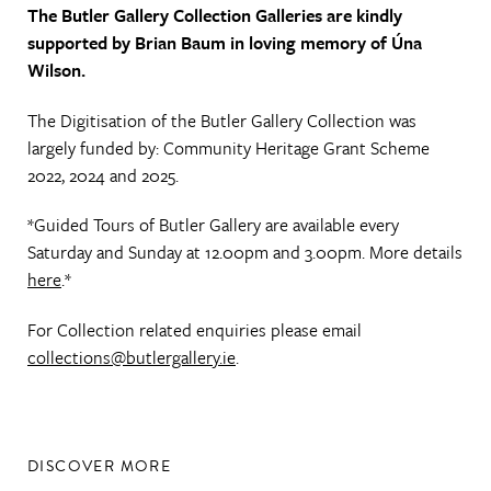
The Butler Gallery Collection Galleries are kindly
supported by Brian Baum in loving memory of Úna
Wilson.
The Digitisation of the Butler Gallery Collection was
largely funded by: Community Heritage Grant Scheme
2022, 2024 and 2025.
*Guided Tours of Butler Gallery are available every
Saturday and Sunday at 12.00pm and 3.00pm. More details
here
.*
For Collection related enquiries please email
collections@butlergallery.ie
.
DISCOVER MORE