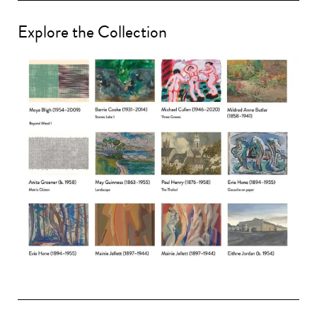
Explore the Collection