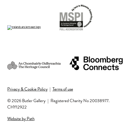
Privacy & Cookie Policy
|
Terms of use
© 2026 Butler Gallery
|
Registered Charity No 20038977.
CHY12922
Website by Path