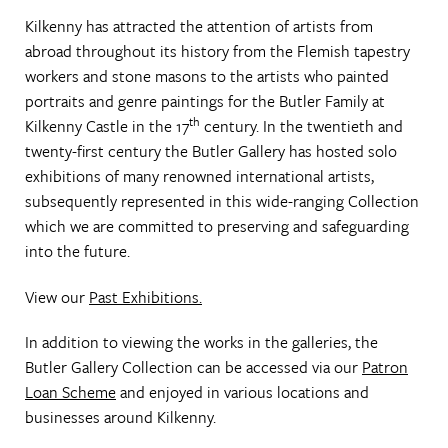
Kilkenny has attracted the attention of artists from
abroad throughout its history from the Flemish tapestry
workers and stone masons to the artists who painted
portraits and genre paintings for the Butler Family at
th
Kilkenny Castle in the 17
century. In the twentieth and
twenty-first century the Butler Gallery has hosted solo
exhibitions of many renowned international artists,
subsequently represented in this wide-ranging Collection
which we are committed to preserving and safeguarding
into the future.
View our
Past Exhibitions.
In addition to viewing the works in the galleries, the
Butler Gallery Collection can be accessed via our
Patron
Loan Scheme
and enjoyed in various locations and
businesses around Kilkenny.