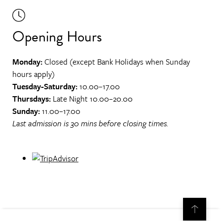
Opening Hours
Monday:
Closed (except Bank Holidays when Sunday
hours apply)
Tuesday-Saturday:
10.00–17.00
Thursdays:
Late Night 10.00–20.00
Sunday:
11.00–17.00
Last admission is 30 mins before closing times.