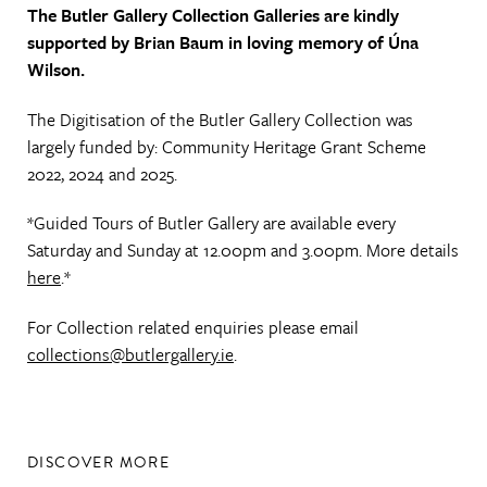
The Butler Gallery Collection Galleries are kindly
supported by Brian Baum in loving memory of Úna
Wilson.
The Digitisation of the Butler Gallery Collection was
largely funded by: Community Heritage Grant Scheme
2022, 2024 and 2025.
*Guided Tours of Butler Gallery are available every
Saturday and Sunday at 12.00pm and 3.00pm. More details
here
.*
For Collection related enquiries please email
collections@butlergallery.ie
.
DISCOVER MORE