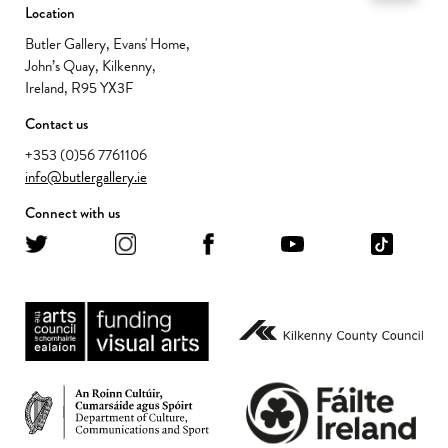
Location
Butler Gallery, Evans' Home,
John’s Quay, Kilkenny,
Ireland, R95 YX3F
Contact us
+353 (0)56 7761106
info@butlergallery.ie
Connect with us