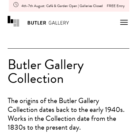
4th-7th August: Café & Garden Open | Galleries Closed
FREE Entry
Butler Gallery
Collection
The origins of the Butler Gallery
Collection dates back to the early 1940s.
Works in the Collection date from the
1830s to the present day.