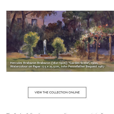
Hercules Brabazon Brabazon (1821-1906): ‘Garden Scene’, 1900,
Watercolour on Paper 17.5 x 25.5cm, John Pennefather Bequest 1987
VIEW THE COLLECTION ONLINE