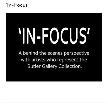
'In-Focus'