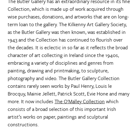
The Butler Gallery has an extraordinary resource in its fine
Collection, which is made up of work acquired through
wise purchases, donations, and artworks that are on long-
term loan to the gallery. The Kilkenny Art Gallery Society,
as the Butler Gallery was then known, was established in
1943 and the Collection has continued to flourish over
the decades. It is eclectic in so far as it reflects the broad
character of art collecting in Ireland since the 1940s,
embracing a variety of disciplines and genres from
painting, drawing and printmaking, to sculpture,
photography and video. The Butler Gallery Collection
contains rarely seen works by Paul Henry, Louis le
Brocquy, Mainie Jellett, Patrick Scott, Evie Hone and many
more. It now includes
The O'Malley Collection
which
consists of a broad selection of this important Irish
artist’s works on paper, paintings and sculptural
constructions.