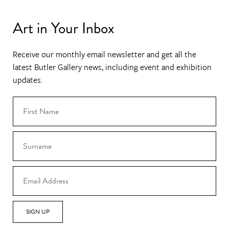
Art in Your Inbox
Receive our monthly email newsletter and get all the
latest Butler Gallery news, including event and exhibition
updates.
SIGN UP